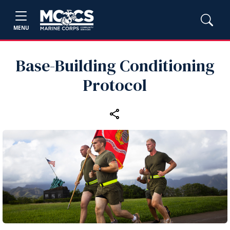
MENU
Base-Building Conditioning
Protocol