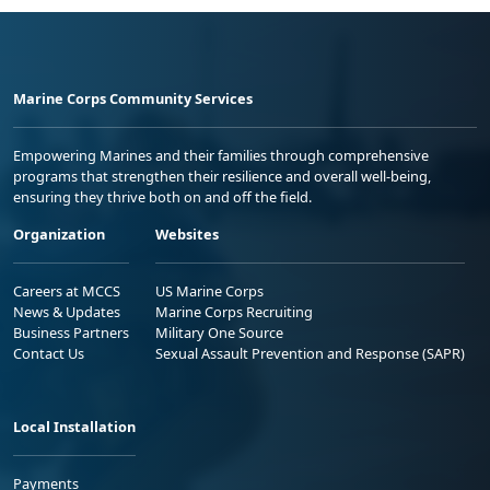
Marine Corps Community Services
Empowering Marines and their families through comprehensive
programs that strengthen their resilience and overall well-being,
ensuring they thrive both on and off the field.
Organization
Websites
Careers at MCCS
US Marine Corps
News & Updates
Marine Corps Recruiting
Business Partners
Military One Source
Contact Us
Sexual Assault Prevention and Response (SAPR)
Local Installation
Payments