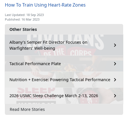
How To Train Using Heart-Rate Zones
Last Updated: 18 Sep 2023
Published: 16 Mar 2023
Other Stories
Albany’s Semper Fit Director Focuses on
Warfighters’ Well-being
Tactical Performance Plate
Nutrition + Exercise: Powering Tactical Performance
2026 USMC Sleep Challenge March 2-13, 2026
Read More Stories