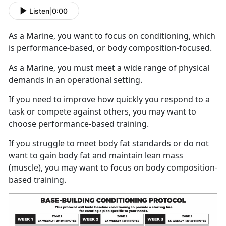
Listen
|
0:00
As a Marine, you want to focus on conditioning, which
is performance-based, or body composition-focused.
As a Marine, you must meet a wide range of physical
demands in an operational setting.
If you need to improve how quickly you respond to a
task or compete against others, you may want to
choose performance-based training.
If you struggle to meet body fat standards or do not
want to gain body fat and maintain lean mass
(muscle), you may want to focus on body composition-
based training.