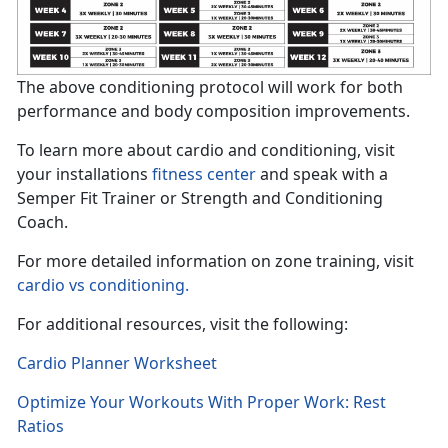
The above conditioning protocol will work for both
performance and body composition improvements.
To learn more about cardio and conditioning, visit
your installations
fitness center
and speak with a
Semper Fit Trainer or Strength and Conditioning
Coach.
For more detailed information on zone training, visit
cardio vs conditioning.
For additional resources, visit the following:
Cardio Planner Worksheet
Optimize Your Workouts With Proper Work: Rest
Ratios