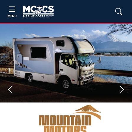
MENU
Previous
Next