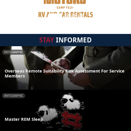
STAY
INFORMED
INFOGRAPHIC
Overseas Remote Suitability Risk Assessment For Service
Members
INFOGRAPHIC
Master REM Sleep