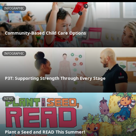
INFOGRAPHIC
Community-Based Child Care Options
INFOGRAPHIC
P3T: Supporting Strength Through Every Stage
NEWS
Plant a Seed and READ This Summer!