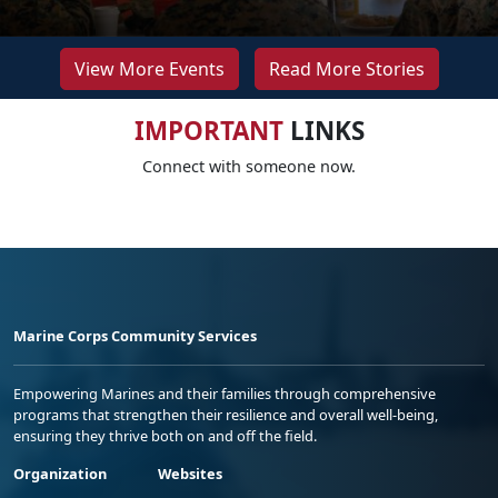
View More Events
Read More Stories
IMPORTANT
LINKS
Connect with someone now.
Marine Corps Community Services
Empowering Marines and their families through comprehensive
programs that strengthen their resilience and overall well-being,
ensuring they thrive both on and off the field.
Organization
Websites