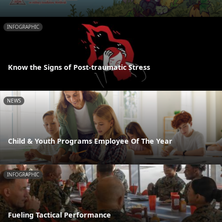
INFOGRAPHIC
Know the Signs of Post-traumatic Stress
NEWS
Child & Youth Programs Employee Of The Year
INFOGRAPHIC
Fueling Tactical Performance