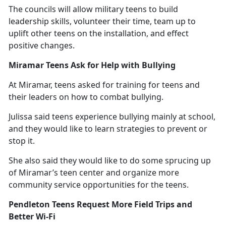
The councils will allow military teens to build
leadership skills, volunteer their time, team up to
uplift other teens on the installation, and effect
positive changes.
Miramar Teens Ask for Help with Bullying
At Miramar, teens asked for training for teens and
their leaders on how to combat bullying.
Julissa said teens experience bullying
mainly at school,
and they would like to learn strategies to prevent or
stop it.
She also said they would like to do some sprucing up
of Miramar’s teen center and organize more
community service opportunities for the teens.
Pendleton Teens Request More Field Trips and
Better Wi-Fi