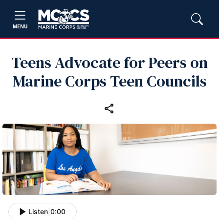
MENU
Teens Advocate for Peers on
Marine Corps Teen Councils
Listen
|
0:00