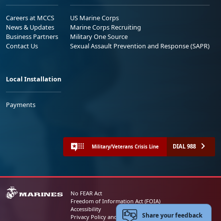
Careers at MCCS
US Marine Corps
News & Updates
Marine Corps Recruiting
Business Partners
Military One Source
Contact Us
Sexual Assault Prevention and Response (SAPR)
Local Installation
Payments
DIAL 988
Military/Veterans Crisis Line
No FEAR Act
Freedom of Information Act (FOIA)
Accessibility
Share your feedback
Privacy Policy and Security Notice