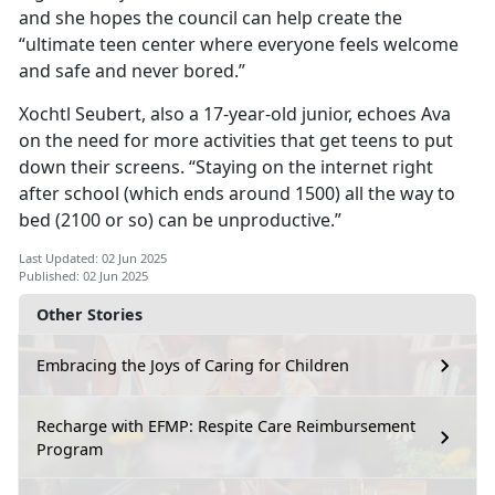
and she hopes the council can help create the
“ultimate teen center where everyone feels welcome
and safe and never bored.”
Xochtl
Seubert, also a 17-year-old junior, echoes Ava
on the need for more activities that get teens to put
down their screens. “Staying on the internet right
after school (which ends around 1500) all the way to
bed (2100 or so) can be unproductive.”
Last Updated: 02 Jun 2025
Published: 02 Jun 2025
Other Stories
Embracing the Joys of Caring for Children
Recharge with EFMP: Respite Care Reimbursement
Program