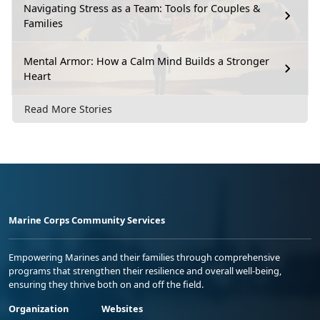
Navigating Stress as a Team: Tools for Couples &
Families
Mental Armor: How a Calm Mind Builds a Stronger
Heart
Read More Stories
Marine Corps Community Services
Empowering Marines and their families through comprehensive
programs that strengthen their resilience and overall well-being,
ensuring they thrive both on and off the field.
Organization
Websites