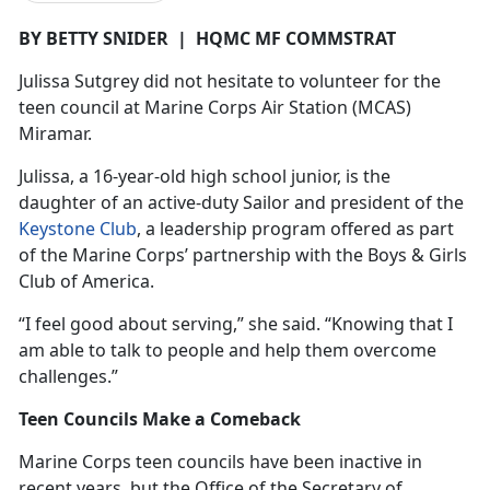
BY BETTY SNIDER
|
HQMC MF COMMSTRAT
Julissa
Sutgrey did not hesitate to volunteer for the
teen council at Marine Corps Air Station (MCAS)
Miramar.
Julissa, a 16-year-old high school junior, is the
daughter of an active-duty Sailor and president of the
Keystone Club
, a leadership program offered as part
of the Marine Corps’ partnership with the Boys & Girls
Club of America.
“I feel good about serving,” she said. “Knowing that I
am able to talk to people and help them overcome
challenges.”
Teen Councils Make a Comeback
Marine Corps teen councils have been inactive in
recent years, but the Office of the Secretary of