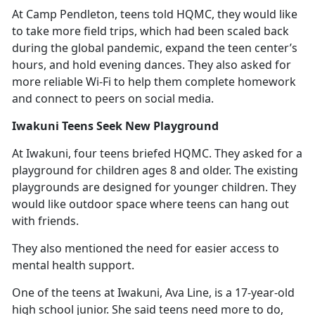
At Camp Pendleton, teens told HQMC
, they would like
to take more field trips, which had been scaled back
during the global pandemic, expand the teen center’s
hours, and hold evening dances. They also asked for
more reliable Wi-Fi to help them complete homework
and connect to peers on social media.
Iwakuni Teens Seek New Playground
At Iwakuni, four teens briefed HQMC. They asked for a
playground for children ages 8 and older. The existing
playgrounds are designed for younger children. They
would like outdoor space where teens can hang out
with friends.
They also mentioned the need for easier access to
mental health support.
One of the teens at Iwakuni, Ava Line, is a 17-year-old
high school junior. She said teens need more to do,