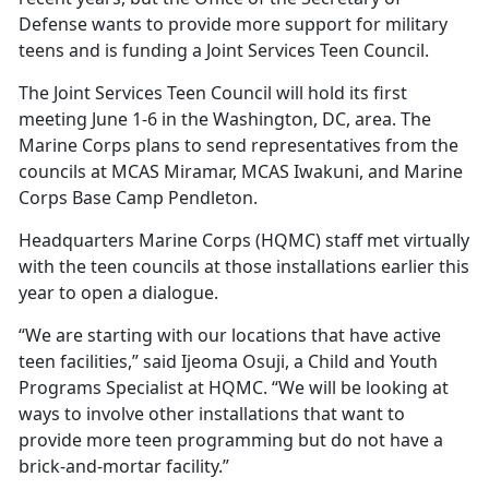
Defense wants to provide more support for military
teens and is funding a Joint Services Teen Council.
The Joint Services Teen Council will hold its first
meeting June 1-6 in the Washington, DC, area. The
Marine Corps plans to send representatives from the
councils at MCAS Miramar, MCAS Iwakuni, and Marine
Corps Base Camp Pendleton.
Headquarters Marine Corps (HQMC) staff met
virtually
with the teen councils at those installations earlier this
year to open a dialogue.
“We are starting with our locations that have active
teen facilities,” said Ijeoma Osuji, a
Child and Youth
Programs Specialist at HQMC. “We will be looking at
ways to involve other installations that want to
provide more teen programming but do not have a
brick-and-mortar facility.”