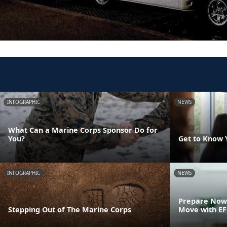
INFOGRAPHIC
NEWS
What Can a Marine Corps Sponsor Do for
You?
Get to Know 
INFOGRAPHIC
NEWS
Prepare Now 
Stepping Out of The Marine Corps
Move with E