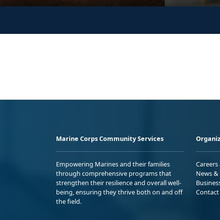
Marine Corps Community Services
Organiz
Empowering Marines and their families
Careers
through comprehensive programs that
News & 
strengthen their resilience and overall well-
Busines
being, ensuring they thrive both on and off
Contact
the field.