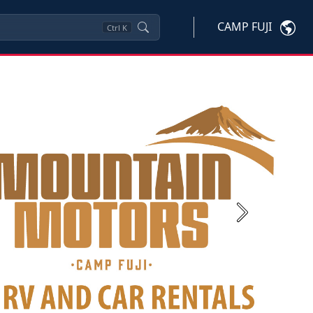
CAMP FUJI
Ctrl
K
Next