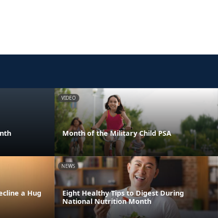
VIDEO
onth
Month of the Military Child PSA
NEWS
ecline a Hug
Eight Healthy Tips to Digest During
National Nutrition Month