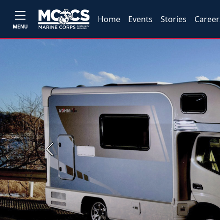
Home
Events
Stories
Career
MENU
Previous