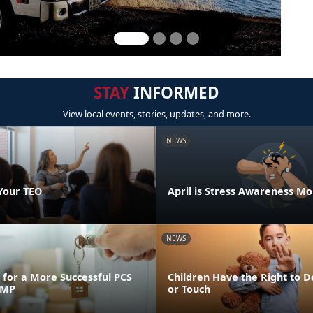
STAY
INFORMED
View local events, stories, updates, and more.
NEWS
Your TEO
April is Stress Awareness M
NEWS
for a More Successful PCS
Children Have the Right to D
FMP
or Touch