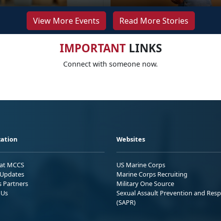
View More Events
Read More Stories
IMPORTANT
LINKS
Connect with someone now.
ation
Websites
 at MCCS
US Marine Corps
Updates
Marine Corps Recruiting
s Partners
Military One Source
 Us
Sexual Assault Prevention and Res
(SAPR)