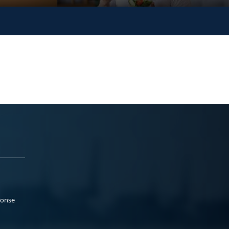
ponse