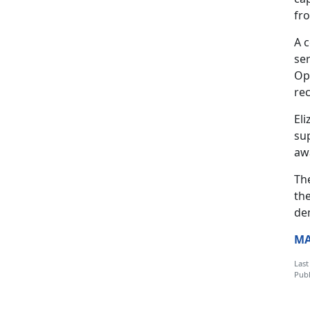
fr
A 
se
Ope
re
El
sup
aw
Th
th
de
MA
Last
Publ