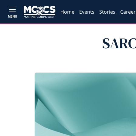
Home
Events
Stories
Career
MENU
SARC