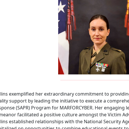
llins exemplified her extraordinary commitment to providing
lity support by leading the initiative to execute a compreh
sponse (SAPR) Program for MARFORCYBER. Her engaging lea
meanor facilitated a positive culture amongst the Victim
lins established relationships with the National Security 
italized on opportunities to combine educational events to