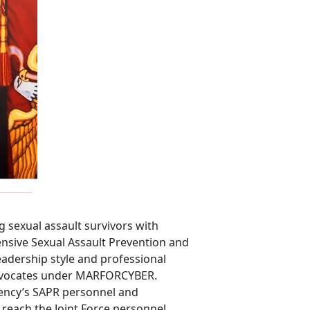
 sexual assault survivors with
ensive Sexual Assault Prevention and
dership style and professional
 Advocates under MARFORCYBER.
Agency’s SAPR personnel and
 reach the Joint Force personnel