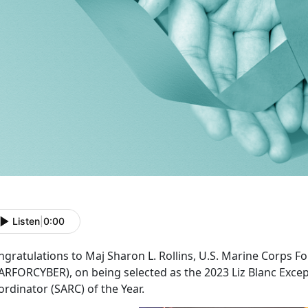
Listen
|
0:00
ngratulations to Maj Sharon L. Rollins, U.S. Marine Corps
ARFORCYBER), on being selected as the 2023 Liz Blanc Excep
rdinator (SARC) of the Year.