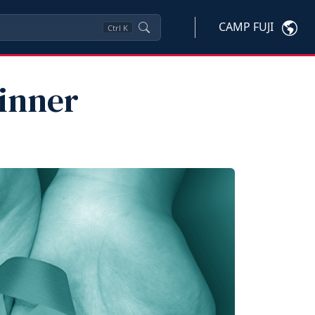
CAMP FUJI
Ctrl
K
inner