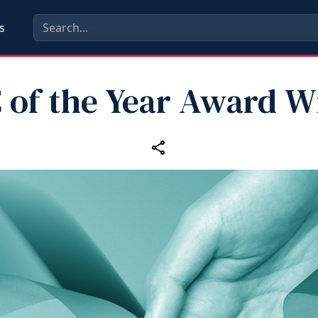
s
 of the Year Award W