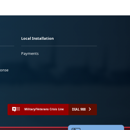
Local Installation
Payments
ponse
DIAL 988
Military/Veterans Crisis Line