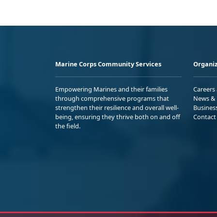
Marine Corps Community Services
Organiz
Empowering Marines and their families
Careers
through comprehensive programs that
News & 
strengthen their resilience and overall well-
Busines
being, ensuring they thrive both on and off
Contact
the field.