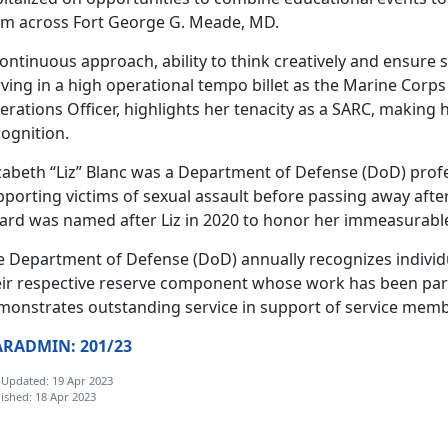
om across Fort George G. Meade, MD.
continuous approach, ability to think creatively and ensur
rving in a high operational tempo billet as the Marine Cor
rations Officer, highlights her tenacity as a SARC, making 
cognition.
izabeth “Liz” Blanc was a Department of Defense (DoD) profe
porting victims of sexual assault before passing away after
ard was named after Liz in 2020 to honor her immeasurabl
e Department of Defense (DoD) annually recognizes individu
eir respective reserve component whose work has been par
monstrates outstanding service in support of service memb
RADMIN: 201/23
 Updated: 19 Apr 2023
ished: 18 Apr 2023