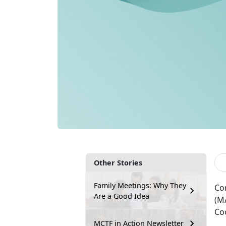
Other Stories
Family Meetings: Why They
Co
Are a Good Idea
(M
Coo
MCTF in Action Newsletter