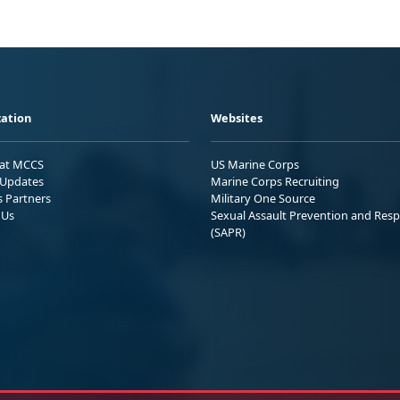
ation
Websites
 at MCCS
US Marine Corps
Updates
Marine Corps Recruiting
s Partners
Military One Source
 Us
Sexual Assault Prevention and Res
(SAPR)