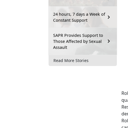
24 hours, 7 days a Week of
Constant Support
SAPR Provides Support to
Those Affected by Sexual
Assault
Read More Stories
Ro
qua
Re
de
Rol
cap