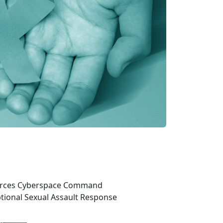
 Forces Cyberspace Command
tional Sexual Assault Response