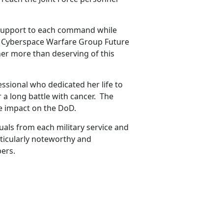
e support to each command while
ps Cyberspace Warfare Group Future
her more than deserving of this
ssional who dedicated her life to
 a long battle with cancer. The
e impact on the DoD.
als from each military service and
ticularly noteworthy and
ers.