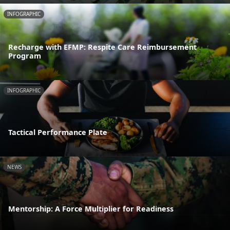
INFOGRAPHIC
Recharge with EFMP: Respite Care Reimbursement
Program
INFOGRAPHIC
Tactical Performance Plate
NEWS
Mentorship: A Force Multiplier for Readiness