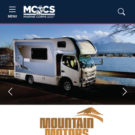
MENU
Previous
Next