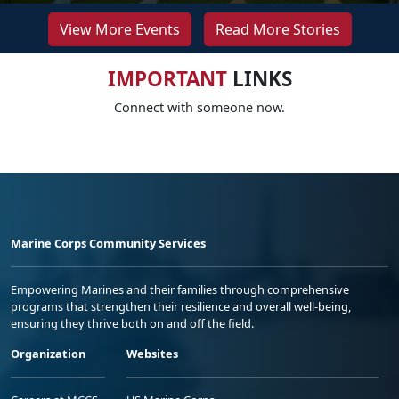
View More Events
Read More Stories
IMPORTANT
LINKS
Connect with someone now.
Marine Corps Community Services
Empowering Marines and their families through comprehensive
programs that strengthen their resilience and overall well-being,
ensuring they thrive both on and off the field.
Organization
Websites