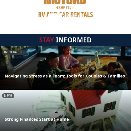
STAY
INFORMED
INFOGRAPHIC
Navigating Stress as a Team: Tools for Couples & Families
NEWS
Strong Finances Start at Home