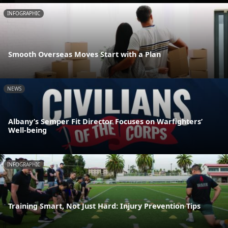
INFOGRAPHIC
Smooth Overseas Moves Start with a Plan
NEWS
Albany’s Semper Fit Director Focuses on Warfighters’
Well-being
INFOGRAPHIC
Training Smart, Not Just Hard: Injury Prevention Tips