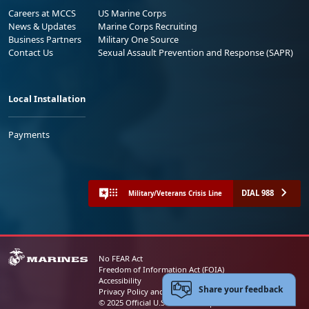
Careers at MCCS
US Marine Corps
News & Updates
Marine Corps Recruiting
Business Partners
Military One Source
Contact Us
Sexual Assault Prevention and Response (SAPR)
Local Installation
Payments
DIAL 988
Military/Veterans Crisis Line
No FEAR Act
Freedom of Information Act (FOIA)
Accessibility
Share your feedback
Privacy Policy and Security Notice
© 2025 Official U.S. Marine Corps Website