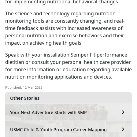
for implementing nutritional behavioral changes.
The science and technology
regarding nutrition
monitoring tools are constantly changing, and real-
time feedback assists with increased awareness of
personal nutrition and exercise behaviors and their
impact on achieving health goals.
Speak with your installation
Semper Fit performance
dietitian or consult your personal health care provider
for more information or education regarding available
nutrition monitoring applications and devices.
Published: 12 Mar 2025
Other Stories
Your Next Adventure Starts with SMP
USMC Child & Youth Program Career Mapping