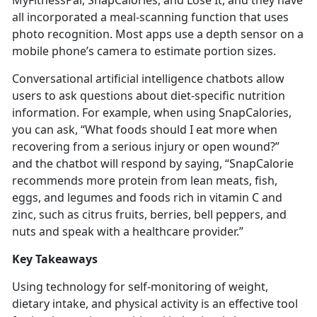
MyFitnessPal,
SnapCalories, and Lose It, and they have
all incorporated a meal-scanning function that uses
photo recognition. Most apps use a depth sensor on a
mobile phone’s camera to estimate portion sizes.
Conversational artificial intelligence chatbots allow
users to ask questions about diet-specific nutrition
information. For example, when using
SnapCalories,
you can ask, “What foods should I eat more when
recovering from a serious injury or open wound?”
and the chatbot will respond by saying, “SnapCalorie
recommends more protein from lean meats, fish,
eggs, and legumes and foods rich in vitamin C and
zinc, such as citrus fruits, berries, bell peppers, and
nuts and speak with a healthcare provider.”
Key Takeaways
Using technology for self-monitoring of weight,
dietary intake, and physical activity is an effective tool