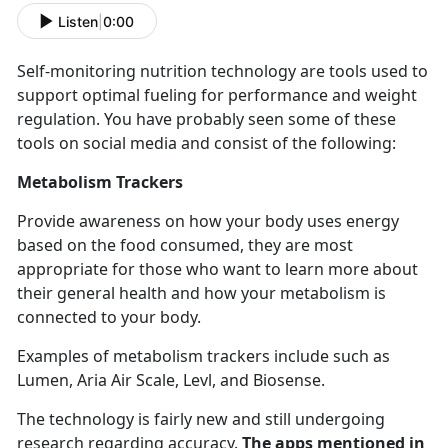
Listen
|
0:00
Self-
monitoring nutrition technology are tools used to
support optimal fueling for performance and weight
regulation. You have probably seen some of these
tools on social media and consist of the following:
Metabolism Trackers
Provide awareness on how your body uses energy
based on the food consumed, they are most
appropriate for those who want to learn more about
their general health and how your metabolism is
connected to your body.
Examples of metabolism trackers include such as
Lumen, Aria Air Scale,
Levl, and Biosense.
The technology is
fairly new and still undergoing
research regarding accuracy.
The apps mentioned in