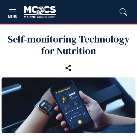
MENU
Self‑monitoring Technology
for Nutrition