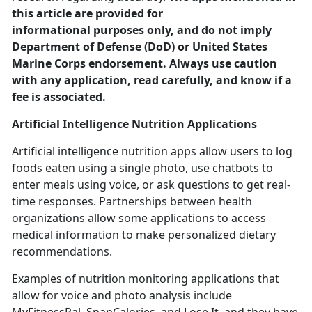
this article are provided for
informational purposes only, and do not imply
Department of Defense (DoD) or United States
Marine Corps endorsement. Always use caution
with any application, read carefully, and know if a
fee is associated.
Artificial Intelligence
Nutrition Applications
Artificial intelligence nutrition apps allow users to log
foods eaten using a single photo, use chatbots to
enter meals using voice
, or ask questions to get real-
time responses. Partnerships between health
organizations allow some applications to access
medical information to make personalized dietary
recommendations.
Examples of nutrition monitoring applications that
allow for voice and photo analysis include