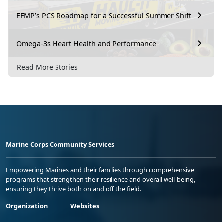
EFMP’s PCS Roadmap for a Successful Summer Shift
Omega-3s Heart Health and Performance
Read More Stories
Marine Corps Community Services
Empowering Marines and their families through comprehensive
programs that strengthen their resilience and overall well-being,
ensuring they thrive both on and off the field.
Organization
Websites