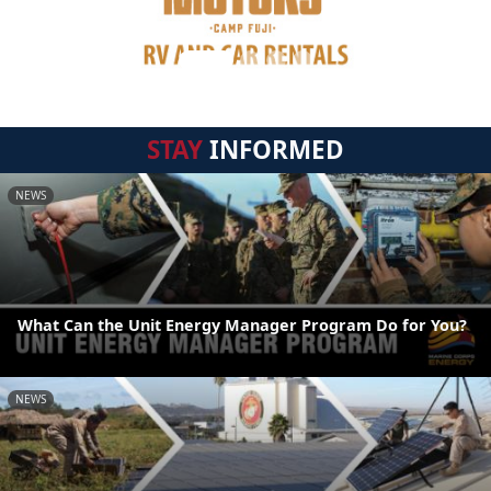
STAY
INFORMED
NEWS
What Can the Unit Energy Manager Program Do for You?
NEWS