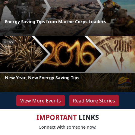
Energy Saving Tips from Marine Corps Leaders
NEWS
New Year, New Energy Saving Tips
View More Events
Read More Stories
IMPORTANT
LINKS
Connect with someone now.