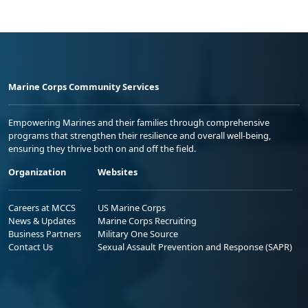
Marine Corps Community Services
Empowering Marines and their families through comprehensive
programs that strengthen their resilience and overall well-being,
ensuring they thrive both on and off the field.
Organization
Websites
Careers at MCCS
US Marine Corps
News & Updates
Marine Corps Recruiting
Business Partners
Military One Source
Contact Us
Sexual Assault Prevention and Response (SAPR)