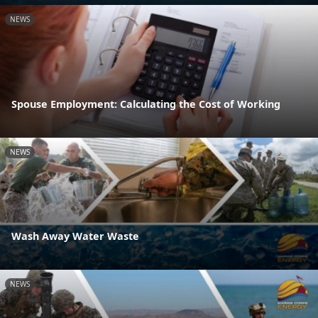
NEWS
Spouse Employment: Calculating the Cost of Working
NEWS
Wash Away Water Waste
NEWS