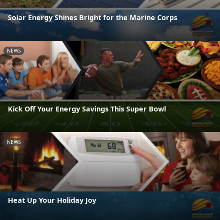
Solar Energy Shines Bright for the Marine Corps
NEWS
Kick Off Your Energy Savings This Super Bowl
NEWS
Heat Up Your Holiday Joy