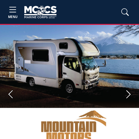
MENU
Previous
Next