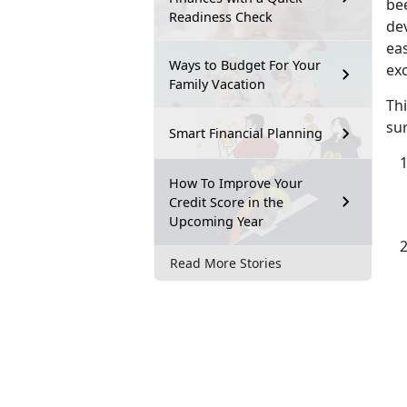
bee
Readiness Check
de
eas
Ways to Budget For Your
exc
Family Vacation
Th
sur
Smart Financial Planning
How To Improve Your
Credit Score in the
Upcoming Year
Read More Stories