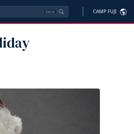
CAMP FUJI
Ctrl
K
liday