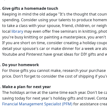
Give gifts a homemade touch
Keeping in mind the old adage "It's the thought that co
spending. Consider using your talents to produce homemad
to take a class with your spouse, friend, children, or nei
local
library
may even offer free seminars in knitting, phot
you're busy knitting or painting a masterpiece, you aren't
If you are short on time, consider creating a holiday coupo
detail your spouse's car or make dinner for a week are al
Youtube and Pinterest have great ideas for DIY gifts and 
Do your homework
For those gifts you cannot make, research your purchase 
price. Don't forget to consider the cost of shipping if you
Make a plan for next year
The holidays arrive at the same time each year. Don't be c
saving today for next year's holiday gifts and travel. Conta
Financial Management Specialist (PFM)
for assistance cre