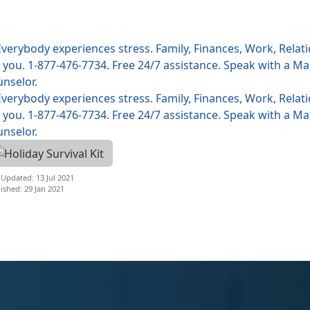
 Updated: 13 Jul 2021
ished: 29 Jan 2021