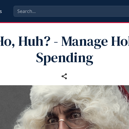
s
Ho, Huh? - Manage Ho
Spending