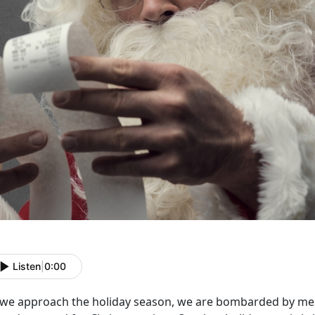
Listen
|
0:00
 we approach the holiday season, we are bombarded by mes