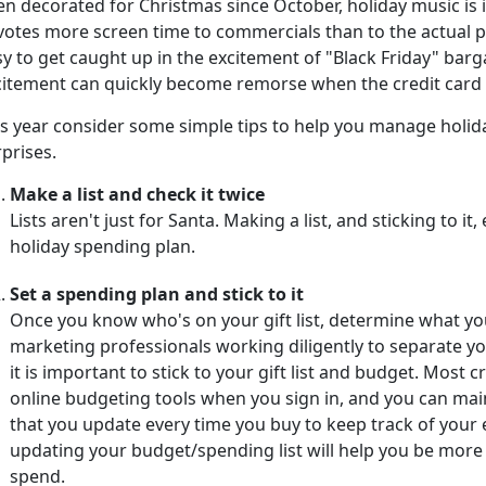
n decorated for Christmas since October, holiday music is in
votes more screen time to commercials than to the actual pr
y to get caught up in the excitement of "Black Friday" barga
itement can quickly become remorse when the credit card bi
is year consider some simple tips to help you manage holi
prises.
Make a list and check it twice
Lists aren't just for Santa. Making a list, and sticking to i
holiday spending plan.
Set a spending plan and stick to it
Once you know who's on your gift list, determine what yo
marketing professionals working diligently to separate 
it is important to stick to your gift list and budget. Most
online budgeting tools when you sign in, and you can ma
that you update every time you buy to keep track of your
updating your budget/spending list will help you be mor
spend.