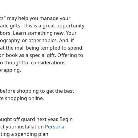
unts" may help you manage your
e gifts. This is a great opportunity
ghbors. Learn something new. Your
ography, or other topics. And, if
 at the mall being tempted to spend.
n book as a special gift. Offering to
so thoughtful considerations.
wrapping.
before shopping to get the best
're shopping online.
aught off guard next year. Begin
ct your installation
Personal
ating a spending plan.