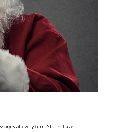
sages at every turn. Stores have