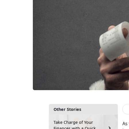
Other Stories
Take Charge of Your
As
Finances with a Quick