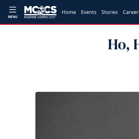
Home
Events
Stories
Career
MENU
Ho, 