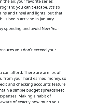
 the air, your favorite series
ogram; you can't escape. It's so
ins and tinsel and lights, but that
lls begin arriving in January.
day spending and avoid New Year
t, ensures you don't exceed your
u can afford. There are armies of
you from your hard earned money, so
 credit and checking accounts feature
intain a simple budget spreadsheet
 expenses. Making a habit of
e aware of exactly how much you