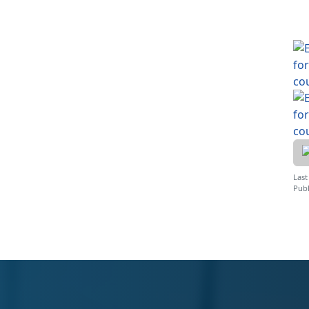
Last
Publ