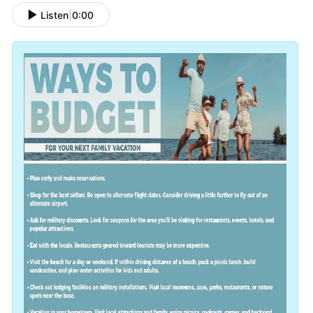
Listen
|
0:00