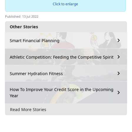
Click to enlarge
Published: 13 Jul 2022
Other Stories
Smart Financial Planning
Athletic Competition: Feeding the Competitive Spirit
Summer Hydration Fitness
How To Improve Your Credit Score in the Upcoming
Year
Read More Stories