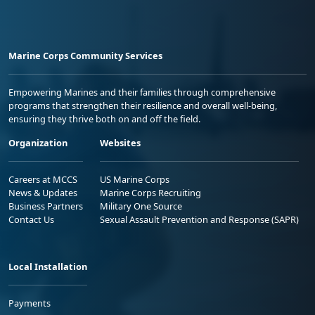
Marine Corps Community Services
Empowering Marines and their families through comprehensive
programs that strengthen their resilience and overall well-being,
ensuring they thrive both on and off the field.
Organization
Websites
Careers at MCCS
US Marine Corps
News & Updates
Marine Corps Recruiting
Business Partners
Military One Source
Contact Us
Sexual Assault Prevention and Response (SAPR)
Local Installation
Payments