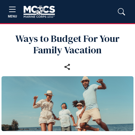
MENU
Ways to Budget For Your
Family Vacation