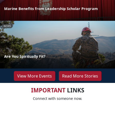
Marine Benefits from Leadership Scholar Program
NEWS
Are You Spiritually Fit?
View More Events
Read More Stories
IMPORTANT
LINKS
Connect with someone now.