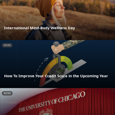
International Mind-Body Wellness Day
NEWS
How To Improve Your Credit Score in the Upcoming Year
NEWS