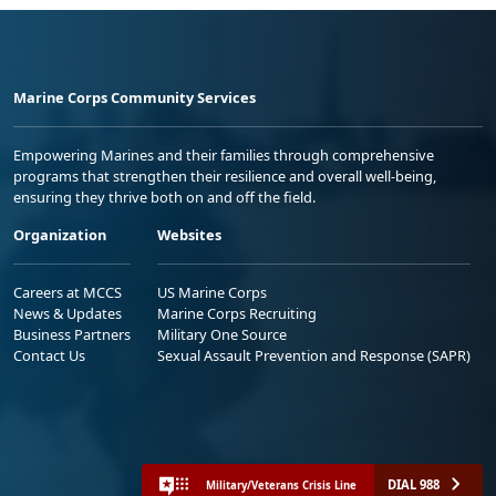
Marine Corps Community Services
Empowering Marines and their families through comprehensive
programs that strengthen their resilience and overall well-being,
ensuring they thrive both on and off the field.
Organization
Websites
Careers at MCCS
US Marine Corps
News & Updates
Marine Corps Recruiting
Business Partners
Military One Source
Contact Us
Sexual Assault Prevention and Response (SAPR)
DIAL 988
Military/Veterans Crisis Line