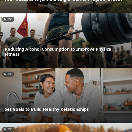
NEWS
Reducing Alcohol Consumption to Improve Physical
Fitness
NEWS
Set Goals to Build Healthy Relationships
NEWS