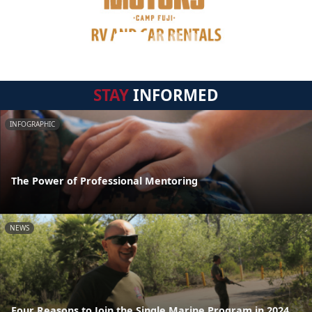
STAY
INFORMED
INFOGRAPHIC
The Power of Professional Mentoring
NEWS
Four Reasons to Join the Single Marine Program in 2024