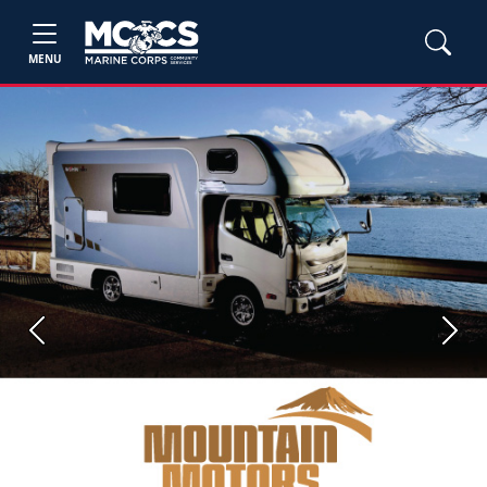
MENU
Previous
Next