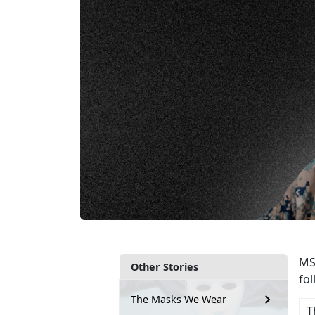
MSg
Other Stories
fo
The Masks We Wear
T