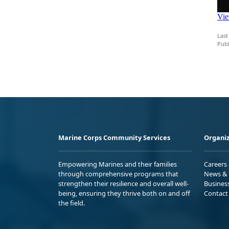
Last
Publ
Marine Corps Community Services
Organiz
Empowering Marines and their families
Careers
through comprehensive programs that
News & 
strengthen their resilience and overall well-
Busines
being, ensuring they thrive both on and off
Contact
the field.