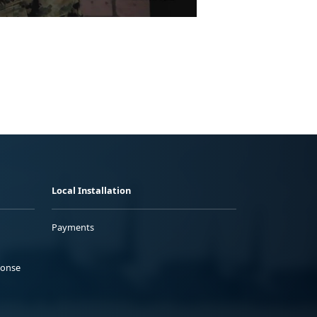
Local Installation
Payments
ponse