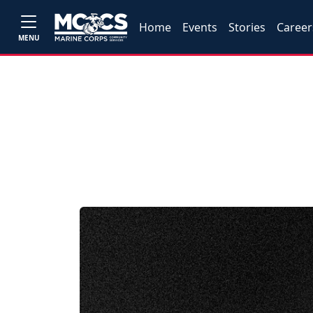
Home
Events
Stories
Career
MENU