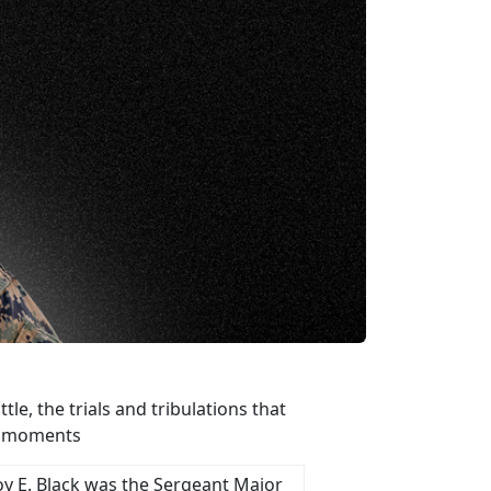
e, the trials and tribulations that
st moments
oy E. Black was the Sergeant Major