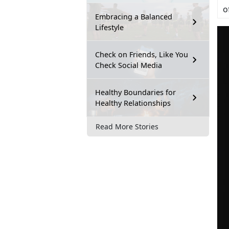
o
Embracing a Balanced
Lifestyle
Check on Friends, Like You
Check Social Media
Healthy Boundaries for
Healthy Relationships
Read More Stories