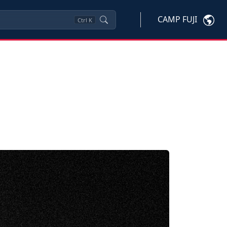
CAMP FUJI
Ctrl
K