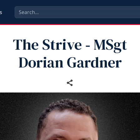
s
The Strive ‑ MSgt
Dorian Gardner