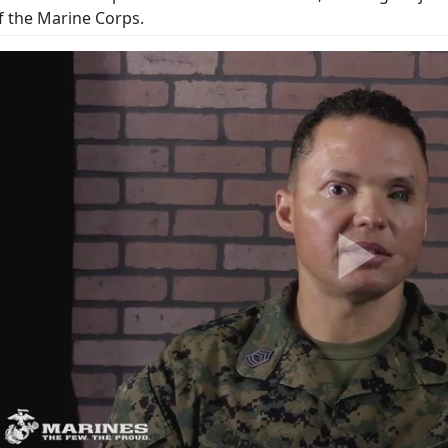
f the Marine Corps.