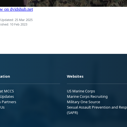
 Updated: 25 Mar 2025
ished: 10 Feb 2023
ation
Websites
 at MCCS
US Marine Corps
Updates
Marine Corps Recruiting
s Partners
Military One Source
 Us
Sexual Assault Prevention and Res
(SAPR)