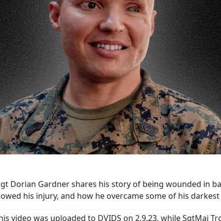
t Dorian Gardner shares his story of being wounded in battl
llowed his injury, and how he overcame some of his darke
his video was uploaded to DVIDS on 2.9.23, while SgtMaj Tr