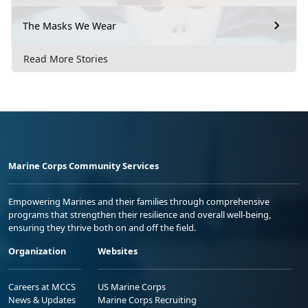
The Masks We Wear
Read More Stories
Marine Corps Community Services
Empowering Marines and their families through comprehensive
programs that strengthen their resilience and overall well-being,
ensuring they thrive both on and off the field.
Organization
Websites
Careers at MCCS
US Marine Corps
News & Updates
Marine Corps Recruiting