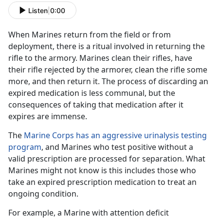
Listen
|
0:00
When Marines return from the field
or from
deployment, there is a ritual
involved in
returning the
rifle to the armory. Marines clean their rifles
, have
their rifle rejected by the armorer, clean the rifle some
more, and then return it. The process of
discarding
an
expired medication is less communal, but the
consequences of taking that medication after it
expires are immense
.
The
Marine Corps has an aggressive urinalysis testing
program
, and Marines who test positive without a
valid prescription are processed for separation. What
Marines might not know is
this includes those who
take an expired prescription medication to treat an
ongoing condition.
For example, a Marine with
attention deficit