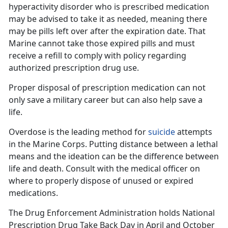
hyperactivity
disorder
who
is prescribed medication
may be advised to take it as needed, meaning there
may be pills left over after the expiration date. That
Marine cannot take those expired pills and must
receive a refill to comply with policy regarding
authorized prescription drug use.
Proper disposal of prescription medication can
not
only save a military career but can also help save a
life.
Overdose is the leading method for
suicide
attempts
in the Marine Corps. Putting distance between a lethal
means and the ideation can be the difference between
life and death. Consult with the
medical officer on
where to properly dispose of unused or expired
medications.
The Drug Enforcement Administration holds
National
Prescription Drug Take Back Day in April and October