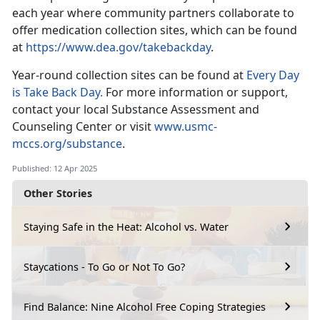
each year where community partners collaborate to
offer medication collection sites, which can be found
at
https://www.dea.gov/takebackday
.
Year-round collection sites
can be found at
Every Day
is Take Back Day.
For
more information or support,
contact your local Substance Assessment and
Counseling Center or visit
www.usmc-
mccs.org/substance
.
Published: 12 Apr 2025
Other Stories
Staying Safe in the Heat: Alcohol vs. Water
Staycations - To Go or Not To Go?
Find Balance: Nine Alcohol Free Coping Strategies