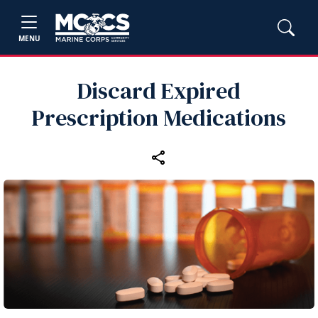
MENU
Discard Expired
Prescription Medications