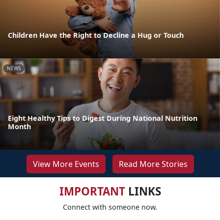
Children Have the Right to Decline a Hug or Touch
NEWS
Eight Healthy Tips to Digest During National Nutrition
Month
View More Events
Read More Stories
IMPORTANT
LINKS
Connect with someone now.