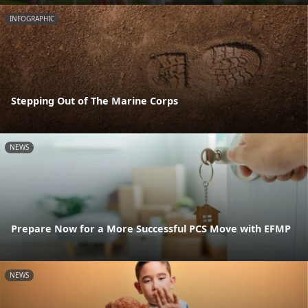
INFOGRAPHIC
Stepping Out of The Marine Corps
NEWS
Prepare Now for a More Successful PCS Move with EFMP
NEWS