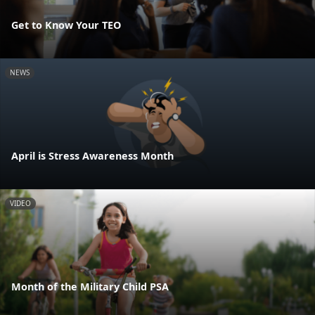
Get to Know Your TEO
NEWS
April is Stress Awareness Month
VIDEO
Month of the Military Child PSA