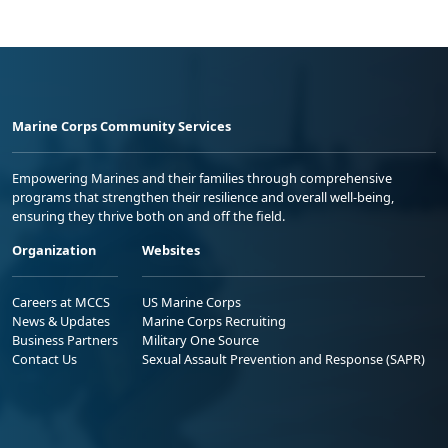
Marine Corps Community Services
Empowering Marines and their families through comprehensive
programs that strengthen their resilience and overall well-being,
ensuring they thrive both on and off the field.
Organization
Websites
Careers at MCCS
US Marine Corps
News & Updates
Marine Corps Recruiting
Business Partners
Military One Source
Contact Us
Sexual Assault Prevention and Response (SAPR)