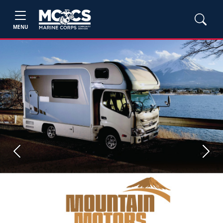
MENU
Previous
Next