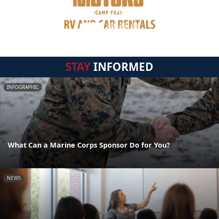
STAY
INFORMED
INFOGRAPHIC
What Can a Marine Corps Sponsor Do for You?
NEWS