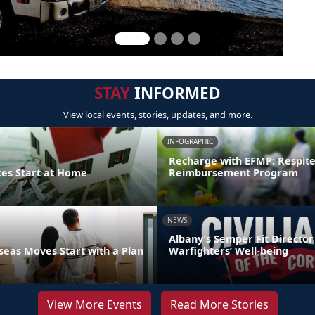
STAY
INFORMED
View local events, stories, updates, and more.
INFOGRAPHIC
Recharge with EFMP: Respit
ces Start at Home
Reimbursement Program
NEWS
Albany’s Semper Fit Director
eas Moves Start with a Plan
Warfighters’ Well-being
View More Events
Read More Stories