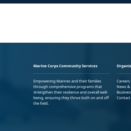
Marine Corps Community Services
Organiz
Empowering Marines and their families
Careers
through comprehensive programs that
News & 
strengthen their resilience and overall well-
Busines
being, ensuring they thrive both on and off
Contact
the field.