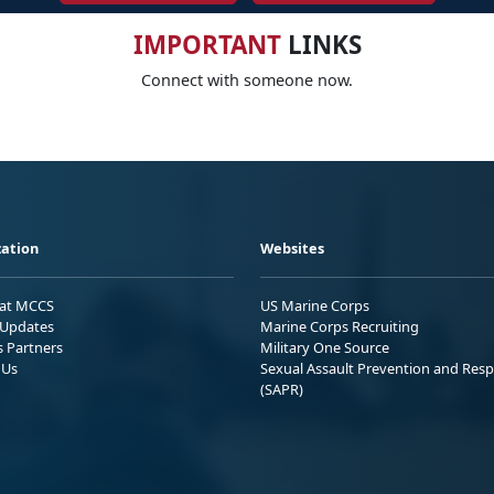
IMPORTANT
LINKS
Connect with someone now.
ation
Websites
 at MCCS
US Marine Corps
Updates
Marine Corps Recruiting
s Partners
Military One Source
 Us
Sexual Assault Prevention and Res
(SAPR)