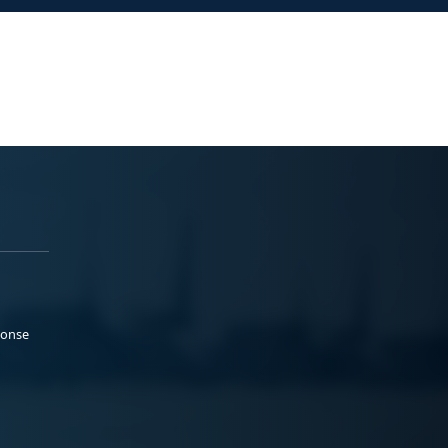
ponse