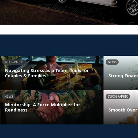
INFOGRAPHIC
NEWS
Navigating Stress as a Team: Tools for
Couples & Families
Strong Finan
NEWS
INFOGRAPHIC
Mentorship: A Force Multiplier for
Readiness
Smooth Overs