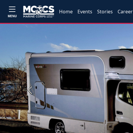
Home
Events
Stories
Career
MENU
Previous