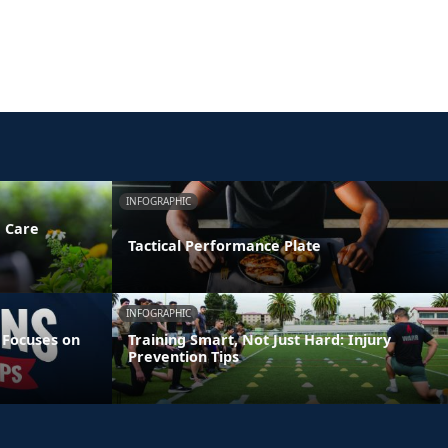
INFOGRAPHIC
e Care
Tactical Performance Plate
INFOGRAPHIC
 Focuses on
Training Smart, Not Just Hard: Injury
Prevention Tips