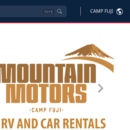
CAMP FUJI
Ctrl
K
Next