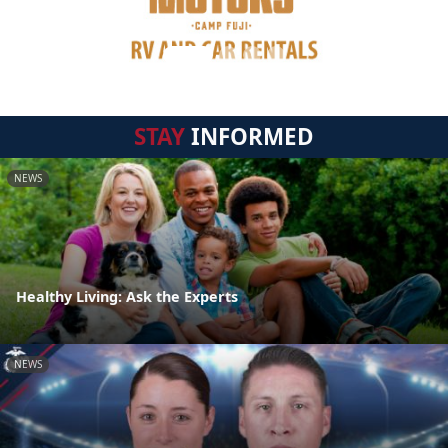
STAY
INFORMED
NEWS
Healthy Living: Ask the Experts
NEWS