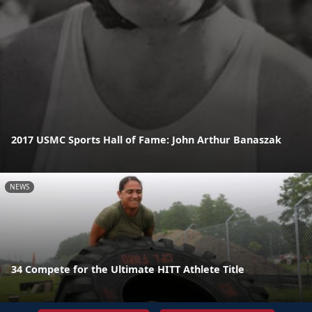
2017 USMC Sports Hall of Fame: John Arthur Banaszak
NEWS
34 Compete for the Ultimate HITT Athlete Title