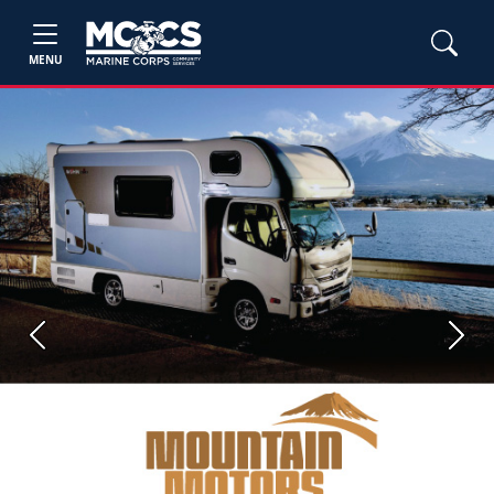
MENU
Previous
Next