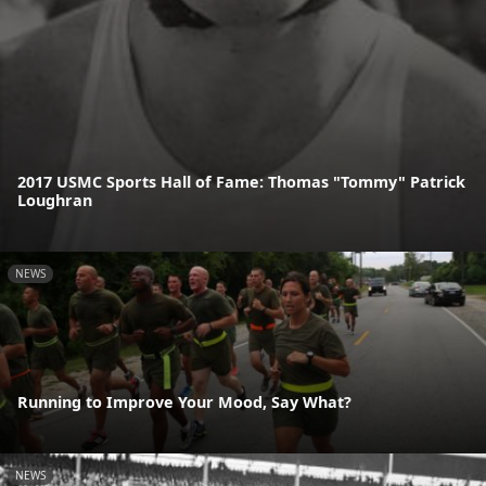
2017 USMC Sports Hall of Fame: Thomas "Tommy" Patrick
Loughran
NEWS
Running to Improve Your Mood, Say What?
NEWS