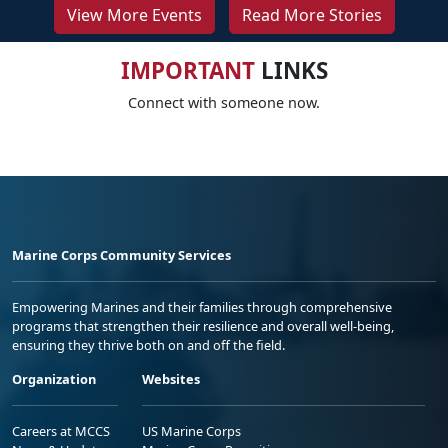
View More Events
Read More Stories
IMPORTANT
LINKS
Connect with someone now.
Marine Corps Community Services
Empowering Marines and their families through comprehensive
programs that strengthen their resilience and overall well-being,
ensuring they thrive both on and off the field.
Organization
Websites
Careers at MCCS
US Marine Corps