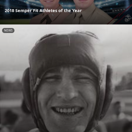
2018 Semper Fit Athletes of the Year
NEWS