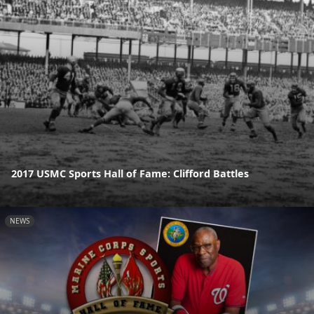
2017 USMC Sports Hall of Fame: Clifford Battles
NEWS