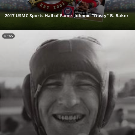
2017 USMC Sports Hall of Fame: Johnnie "Dusty" B. Baker
NEWS