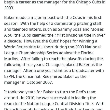
begin a career as the manager for the Chicago Cubs in
2003.
Baker made a major impact with the Cubs in his first
season. With the help of a dominating pitching staff
and talented hitters, such as Sammy Sosa and Moisés
Alou, the Cubs claimed their first divisional title in over
a decade. However, the Cubs’ hopes for winning a
World Series title fell short during the 2003 National
League Championship Series against the Florida
Marlins. After failing to reach the playoffs during the
following three years, Chicago replaced Baker as the
manager. After a one-year stint as a broadcaster with
ESPN, the Cincinnati Reds hired Baker as their
manager in October 2007.
It took two years for Baker to turn the Red’s team
around. In 2010, he was successful in leading the
team to the Nation League Central Division Title. With
Dusty Baker at the helm and the Reds hard work and