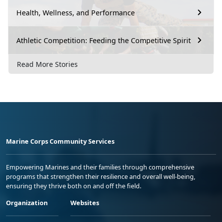
Health, Wellness, and Performance
Athletic Competition: Feeding the Competitive Spirit
Read More Stories
Marine Corps Community Services
Empowering Marines and their families through comprehensive
programs that strengthen their resilience and overall well-being,
ensuring they thrive both on and off the field.
Organization
Websites