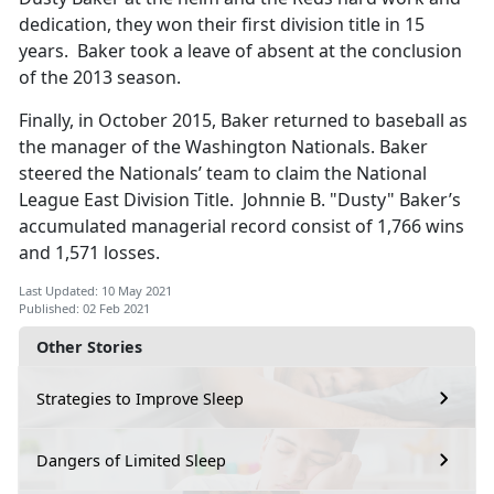
dedication, they won their first division title in 15
years. Baker took a leave of absent at the conclusion
of the 2013 season.
Finally, in October 2015, Baker returned to baseball as
the manager of the Washington Nationals. Baker
steered the Nationals’ team to claim the National
League East Division Title. Johnnie B. "Dusty" Baker’s
accumulated managerial record consist of 1,766 wins
and 1,571 losses.
Last Updated: 10 May 2021
Published: 02 Feb 2021
Other Stories
Strategies to Improve Sleep
Dangers of Limited Sleep