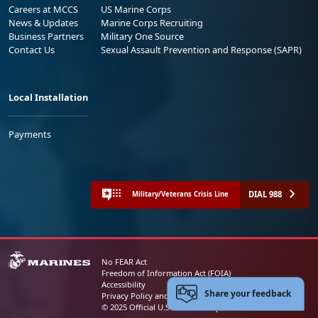
Careers at MCCS
US Marine Corps
News & Updates
Marine Corps Recruiting
Business Partners
Military One Source
Contact Us
Sexual Assault Prevention and Response (SAPR)
Local Installation
Payments
DIAL 988
Military/Veterans Crisis Line
No FEAR Act
Freedom of Information Act (FOIA)
Accessibility
Share your feedback
Privacy Policy and Security Notice
© 2025 Official U.S. Marine Corps Website