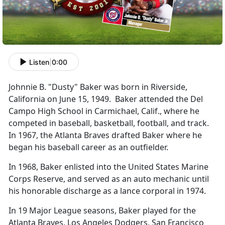
Listen
|
0:00
Johnnie B. "Dusty" Baker was born in Riverside,
California on June 15, 1949. Baker attended the Del
Campo High School in Carmichael, Calif., where he
competed in baseball, basketball, football, and track.
In 1967, the Atlanta Braves drafted Baker where he
began his baseball career as an outfielder.
In 1968, Baker enlisted into the United States Marine
Corps Reserve, and served as an auto mechanic until
his honorable discharge as a lance corporal in 1974.
In 19 Major League seasons, Baker played for the
Atlanta Braves, Los Angeles Dodgers, San Francisco