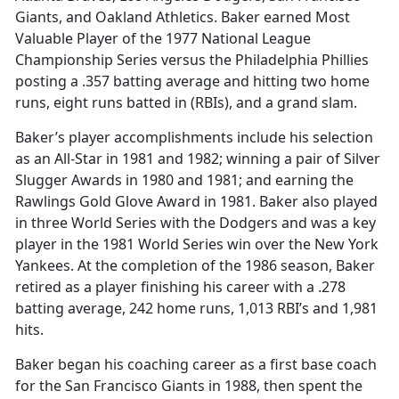
Giants, and Oakland Athletics. Baker earned Most
Valuable Player of the 1977 National League
Championship Series versus the Philadelphia Phillies
posting a .357 batting average and hitting two home
runs, eight runs batted in (RBIs), and a grand slam.
Baker’s player accomplishments include his selection
as an All-Star in 1981 and 1982; winning a pair of Silver
Slugger Awards in 1980 and 1981; and earning the
Rawlings Gold Glove Award in 1981. Baker also played
in three World Series with the Dodgers and was a key
player in the 1981 World Series win over the New York
Yankees. At the completion of the 1986 season, Baker
retired as a player finishing his career with a .278
batting average, 242 home runs, 1,013 RBI’s and 1,981
hits.
Baker began his coaching career as a first base coach
for the San Francisco Giants in 1988, then spent the