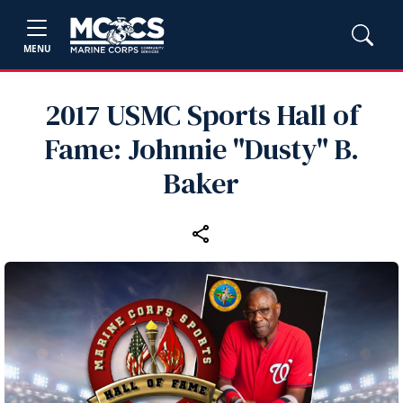
MENU
2017 USMC Sports Hall of
Fame: Johnnie "Dusty" B.
Baker