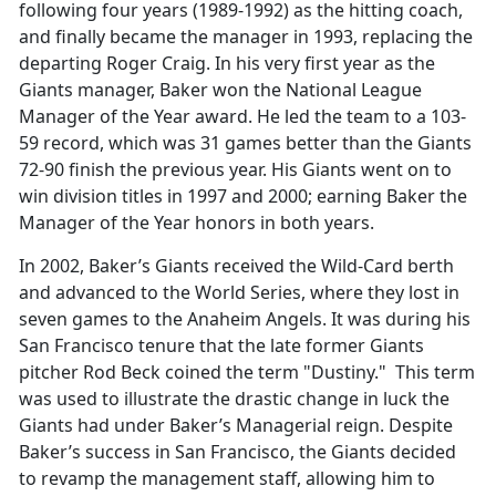
following four years (1989-1992) as the hitting coach,
and finally became the manager in 1993, replacing the
departing Roger Craig. In his very first year as the
Giants manager, Baker won the National League
Manager of the Year award. He led the team to a 103-
59 record, which was 31 games better than the Giants
72-90 finish the previous year. His Giants went on to
win division titles in 1997 and 2000; earning Baker the
Manager of the Year honors in both years.
In 2002, Baker’s Giants received the Wild-Card berth
and advanced to the World Series, where they lost in
seven games to the Anaheim Angels. It was during his
San Francisco tenure that the late former Giants
pitcher Rod Beck coined the term "Dustiny." This term
was used to illustrate the drastic change in luck the
Giants had under Baker’s Managerial reign. Despite
Baker’s success in San Francisco, the Giants decided
to revamp the management staff, allowing him to