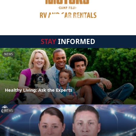
STAY
INFORMED
NEWS
Healthy Living: Ask the Experts
NEWS