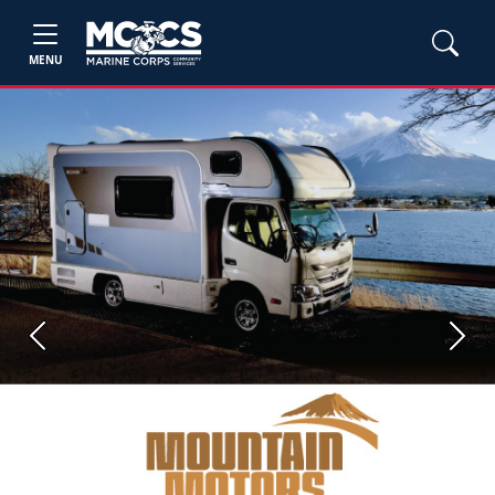
MENU
Previous
Next