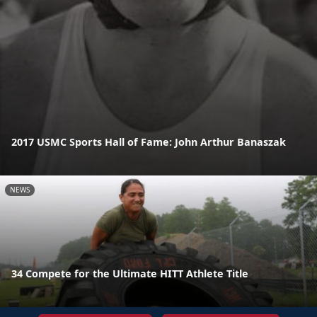
2017 USMC Sports Hall of Fame: John Arthur Banaszak
NEWS
34 Compete for the Ultimate HITT Athlete Title