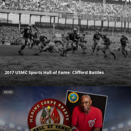
2017 USMC Sports Hall of Fame: Clifford Battles
NEWS