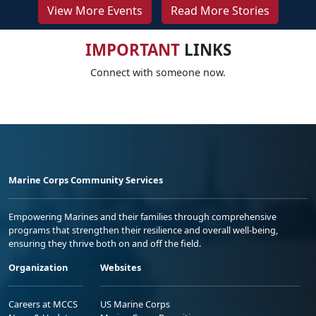
View More Events
Read More Stories
IMPORTANT
LINKS
Connect with someone now.
Marine Corps Community Services
Empowering Marines and their families through comprehensive
programs that strengthen their resilience and overall well-being,
ensuring they thrive both on and off the field.
Organization
Websites
Careers at MCCS
US Marine Corps