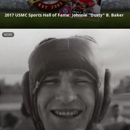
2017 USMC Sports Hall of Fame: Johnnie "Dusty" B. Baker
NEWS