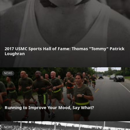
2017 USMC Sports Hall of Fame: Thomas "Tommy" Patrick
Loughran
NEWS
Running to Improve Your Mood, Say What?
NEWS