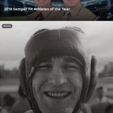
2018 Semper Fit Athletes of the Year
NEWS