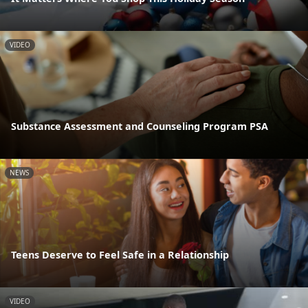
VIDEO
Substance Assessment and Counseling Program PSA
NEWS
Teens Deserve to Feel Safe in a Relationship
VIDEO