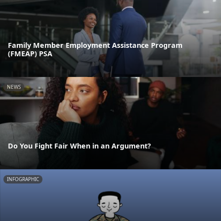
Family Member Employment Assistance Program
(FMEAP) PSA
NEWS
Do You Fight Fair When in an Argument?
INFOGRAPHIC