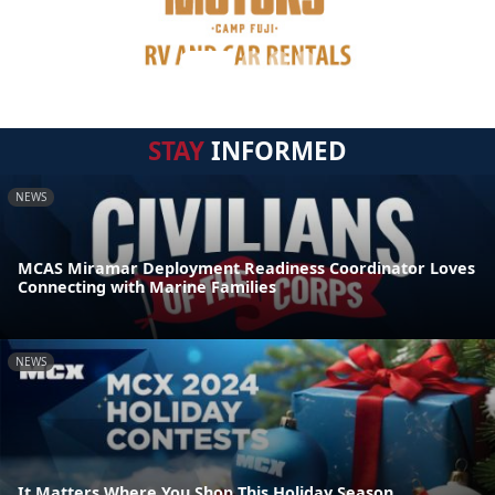
STAY
INFORMED
NEWS
MCAS Miramar Deployment Readiness Coordinator Loves
Connecting with Marine Families
NEWS
It Matters Where You Shop This Holiday Season