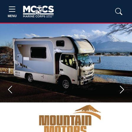
MENU
Previous
Next