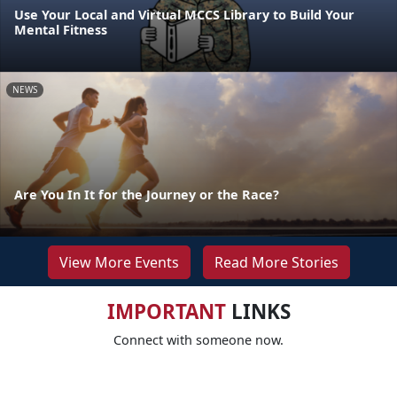
Use Your Local and Virtual MCCS Library to Build Your
Mental Fitness
NEWS
Are You In It for the Journey or the Race?
View More Events
Read More Stories
IMPORTANT
LINKS
Connect with someone now.