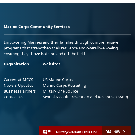
Marine Corps Community Services
Empowering Marines and their families through comprehensive
programs that strengthen their resilience and overall well-being,
ensuring they thrive both on and off the field.
Organization
Websites
Careers at MCCS
US Marine Corps
News & Updates
Marine Corps Recruiting
Business Partners
Military One Source
Contact Us
Sexual Assault Prevention and Response (SAPR)
DIAL 988
Military/Veterans Crisis Line