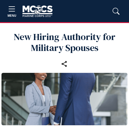
MENU
New Hiring Authority for
Military Spouses