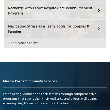
Recharge with EFMP: Respite Care Reimbursement
Program
Navigating Stress as a Team: Tools for Couples &
Families
Read More Stories
Marine Corps Community Services
Empowering Marines and their families through comprehensive
programs that strengthen their resilience and overall well-being,
ensuring they thrive both on and off the field.