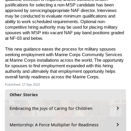
justifications for selecting a non-MSP candidate has been
approved by servicing/appropriate NAF director. Interviews
may be conducted to evaluate minimum qualifications and
ability to work scheduled requirements. Optional non-
competitive hiring authority may be used for placing military
spouses with MSP into vacant NAF pay band positions graded
at NF-03 and below.
This new guidance eases the process for military spouses
seeking employment with Marine
Corps Community Services
at Marine Corps installations across the world. The opportunity
for spouses to find employment expanded with this hiring
authority and ultimately that employment opportunity helps
overall family readiness across the Marine Corps.
Published: 27 Sep 2023
Other Stories
Embracing the Joys of Caring for Children
Mentorship: A Force Multiplier for Readiness