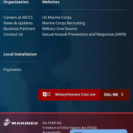
Organization
Websites
Careers at MCCS
US Marine Corps
News & Updates
Marine Corps Recruiting
Business Partners
Military One Source
Contact Us
Sexual Assault Prevention and Response (SAPR)
Local Installation
Payments
DIAL 988
Military/Veterans Crisis Line
No FEAR Act
Freedom of Information Act (FOIA)
Accessibility