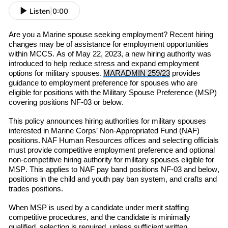
Listen
|
0:00
Are you a Marine spouse seeking employment? Recent hiring
changes may be of assistance for employment opportunities
within MCCS. As of May 22, 2023, a new hiring authority was
introduced to help reduce stress and expand employment
options for military spouses.
MARADMIN 259/23
provides
guidance to employment preference for spouses who are
eligible for positions with the Military Spouse Preference (MSP)
covering positions NF-03 or below.
This policy announces hiring authorities for military spouses
interested in Marine Corps’ Non-Appropriated Fund (NAF)
positions.
NAF Human Resources offices and selecting officials
must provide competitive employment preference and optional
non-competitive hiring authority for military spouses eligible for
M
SP
. This applies to NAF pay band positions NF-03 and below,
positions in the child and youth pay ban system, and crafts and
trades positions.
When MSP is used by a candidate under merit staffing
competitive procedures, and the candidate is minimally
qualified,
selection is required
,
unless
sufficient writte
n