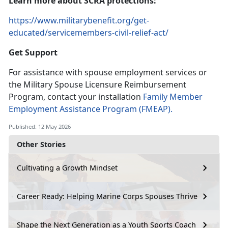
Learn
more about SCRA protections:
https://www.militarybenefit.org/get-
educated/servicemembers-civil-relief-act/
Get Support
For
assistance with spouse employment services or
the Military Spouse Licensure Reimbursement
Program, contact your installation
Family Member
Employment Assistance Program
(FMEAP).
Published: 12 May 2026
Other Stories
Cultivating a Growth Mindset
Career Ready: Helping Marine Corps Spouses Thrive
Shape the Next Generation as a Youth Sports Coach