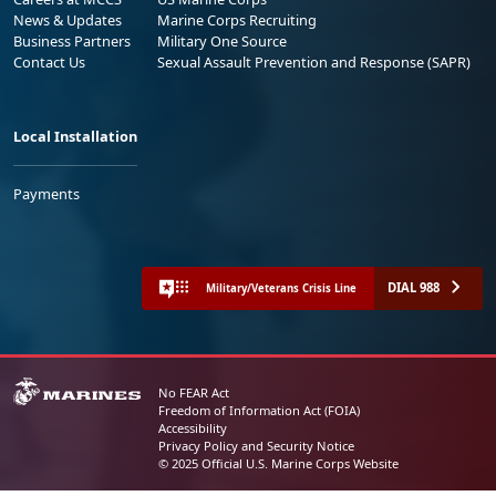
News & Updates
Marine Corps Recruiting
Business Partners
Military One Source
Contact Us
Sexual Assault Prevention and Response (SAPR)
Local Installation
Payments
DIAL 988
Military/Veterans Crisis Line
No FEAR Act
Freedom of Information Act (FOIA)
Accessibility
Privacy Policy and Security Notice
© 2025 Official U.S. Marine Corps Website