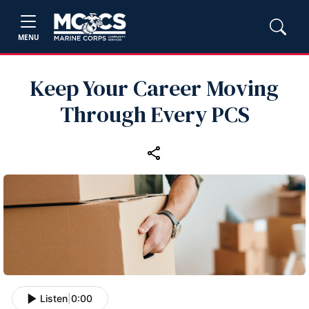
MENU
Keep Your Career Moving
Through Every PCS
Listen
|
0:00