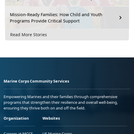
Mission-Ready Families: How Child and Youth
Programs Provide Critical Support
Read More Stories
Marine Corps Community Services
Empowering Marines and their families through comprehensive
programs that strengthen their resilience and overall well-being,
ensuring they thrive both on and off the field.
Organization
Websites
Careers at MCCS
US Marine Corps