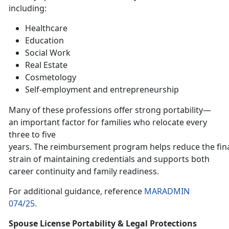
including:
H
ealthcare
E
ducation
Social Work
Real Estate
Cosmetology
Self-employment and entrepreneurship
Many of these professions offer strong portability—
an important factor for families who relocate every
three to five
years. The reimbursement program helps reduce the fin
strain of maintaining credentials and supports both
career continuity and family readiness.
For
additional guidance, reference
MARADMIN
074/25.
Spouse License Portability & Legal Protections