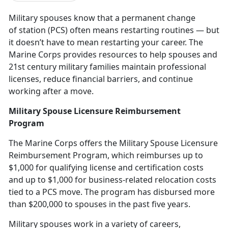
Military spouses know that a
p
ermanent change
of station (PCS)
often means restarting routines — but
it
doesn’t have to mean restarting your career. The
Marine Corps provides resources to help spouses and
21st century military families maintain professional
licenses, reduce financial barriers, and continue
working after a move.
Military Spouse Licensure Reimbursement
Program
The Marine Corps offers the
Military Spouse Licensure
Reimbursement Program
,
which reimburses up to
$1,000 for qualifying license and certification costs
and up to $1,000 for business-related relocation costs
tied to a PCS move. The program has disbursed more
than $200,000 to spouses in the past five years.
Military spouses work
in a variety of careers,