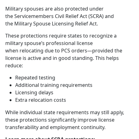
Military spouses are also protected under
the
S
ervicemembers Civil Relief Act (SCRA)
and
the
Military Spouse Licensing Relief Act
.
These protections require states to recognize a
military spouse’s professional license
when
relocating due to PCS orders—provided the
license is active and in good standing. This helps
reduce:
Repeated testing
Additional
training requirements
Licensing delays
Extra relocation costs
While
individual state requirements may still apply,
these protections significantly improve license
transferability and employment continuity.