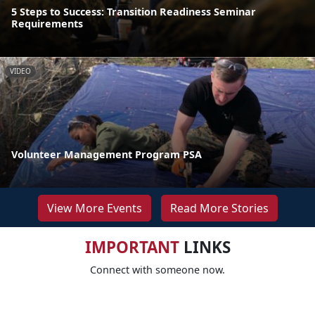
5 Steps to Success: Transition Readiness Seminar
Requirements
VIDEO
Volunteer Management Program PSA
View More Events
Read More Stories
IMPORTANT
LINKS
Connect with someone now.