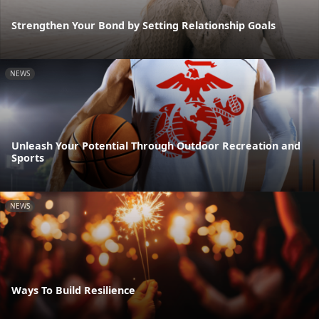
Strengthen Your Bond by Setting Relationship Goals
NEWS
Unleash Your Potential Through Outdoor Recreation and
Sports
NEWS
Ways To Build Resilience