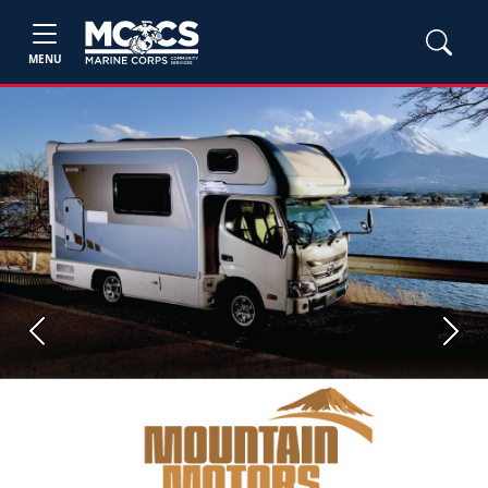
MENU
Previous
Next