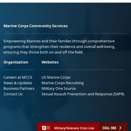
Marine Corps Community Services
Empowering Marines and their families through comprehensive
programs that strengthen their resilience and overall well-being,
ensuring they thrive both on and off the field.
Organization
Websites
Careers at MCCS
US Marine Corps
News & Updates
Marine Corps Recruiting
Business Partners
Military One Source
Contact Us
Sexual Assault Prevention and Response (SAPR)
DIAL 988
Military/Veterans Crisis Line