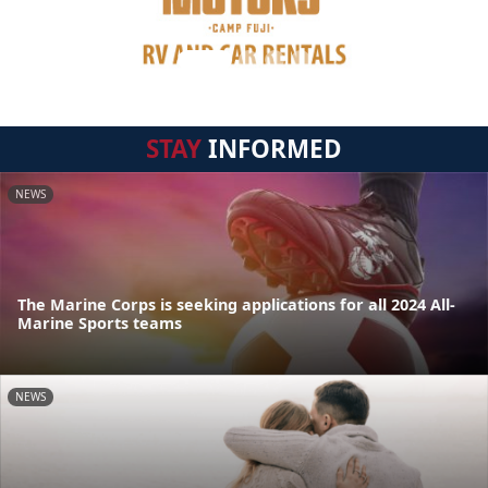
STAY
INFORMED
NEWS
The Marine Corps is seeking applications for all 2024 All-
Marine Sports teams
NEWS