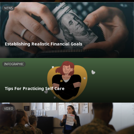
NEWS
Establishing Realistic Financial Goals
INFOGRAPHIC
Tips For Practicing Self Care
VIDEO