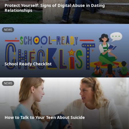
Protect Yourself: Signs of Digital Abuse in Dating
Relationships
NEWS
School Ready Checklist
NEWS
How to Talk to Your Teen About Suicide