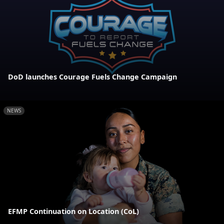
DoD launches Courage Fuels Change Campaign
NEWS
EFMP Continuation on Location (CoL)