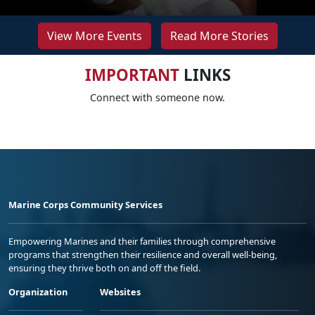
View More Events
Read More Stories
IMPORTANT
LINKS
Connect with someone now.
Marine Corps Community Services
Empowering Marines and their families through comprehensive
programs that strengthen their resilience and overall well-being,
ensuring they thrive both on and off the field.
Organization
Websites