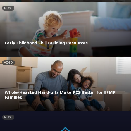
NEWS
Early Childhood Skill Building Resources
VIDEO
Whole-Hearted Hand-offs Make PCS Better for EFMP
Families
NEWS