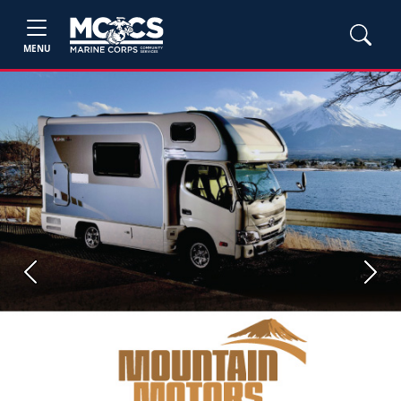
MENU
Previous
Next