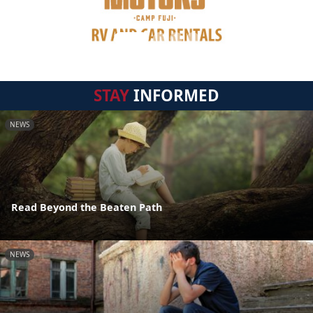
STAY
INFORMED
NEWS
Read Beyond the Beaten Path
NEWS