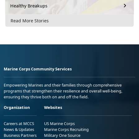
Healthy Breakups
Read More Stories
Marine Corps Community Services
Empowering Marines and their families through comprehensive
programs that strengthen their resilience and overall well-being,
ensuring they thrive both on and off the field.
Organization
Websites
Careers at MCCS
US Marine Corps
News & Updates
Marine Corps Recruiting
Business Partners
Military One Source