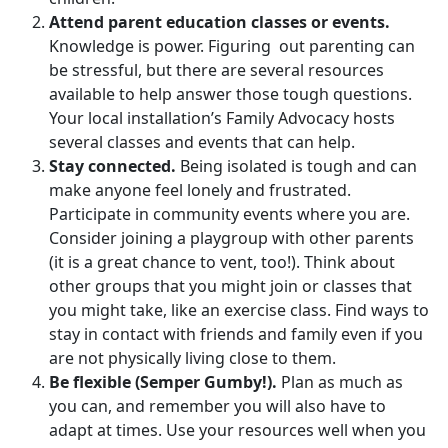
Attend parent education classes or events.
Knowledge is power. Figuring out parenting can
be stressful, but there are several resources
available to help answer those tough questions.
Your local installation’s Family Advocacy hosts
several classes and events that can help.
Stay connected.
Being isolated is tough and can
make anyone feel lonely and frustrated.
Participate in community events where you are.
Consider joining a playgroup with other parents
(it is a great chance to vent, too!). Think about
other groups that you might join or classes that
you might take, like an exercise class. Find ways to
stay in contact with friends and family even if you
are not physically living close to them.
Be flexible (Semper Gumby!).
Plan as much as
you can, and remember you will also have to
adapt at times. Use your resources well when you