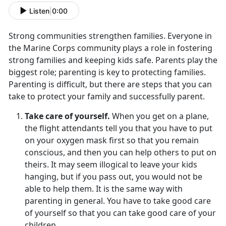
Listen
|
0:00
Strong communities strengthen families. Everyone in
the Marine Corps community plays a role in fostering
strong families and keeping kids safe. Parents play the
biggest role; parenting is key to protecting families.
Parenting is difficult, but there are steps that you can
take to protect your family and successfully parent.
Take care of yourself.
When you get on a plane,
the flight attendants tell you that you have to put
on your oxygen mask first so that you remain
conscious, and then you can help others to put on
theirs. It may seem illogical to leave your kids
hanging, but if you pass out, you would not be
able to help them. It is the same way with
parenting in general. You have to take good care
of yourself so that you can take good care of your
children.