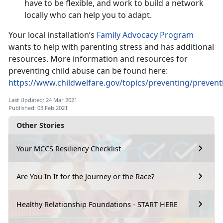
have to be flexible, and work to build a network
locally who can help you to adapt.
Your local installation’s
Family Advocacy Program
wants to help with parenting stress and has additional
resources. More information and resources for
preventing child abuse can be found here:
https://www.childwelfare.gov/topics/preventing/preven
Last Updated: 24 Mar 2021
Published: 03 Feb 2021
Other Stories
Your MCCS Resiliency Checklist
Are You In It for the Journey or the Race?
Healthy Relationship Foundations - START HERE