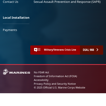
Contact Us
Sexual Assault Prevention and Response (SAPR)
Local Installation
Payments
DIAL 988
Military/Veterans Crisis Line
No FEAR Act
Freedom of Information Act (FOIA)
Accessibility
Privacy Policy and Security Notice
© 2025 Official U.S. Marine Corps Website