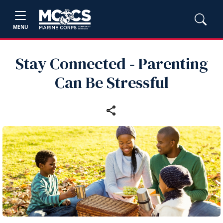
MENU
Stay Connected ‑ Parenting
Can Be Stressful