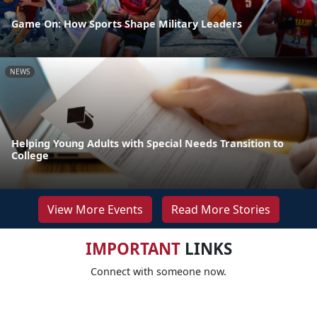
Game On: How Sports Shape Military Leaders
NEWS
Helping Young Adults with Special Needs Transition to
College
View More Events
Read More Stories
IMPORTANT
LINKS
Connect with someone now.