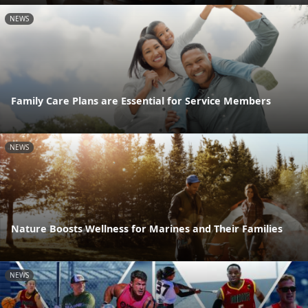
NEWS
Family Care Plans are Essential for Service Members
NEWS
Nature Boosts Wellness for Marines and Their Families
NEWS