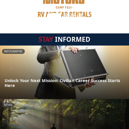
STAY
INFORMED
INFOGRAPHIC
Unlock Your Next Mission: Civilian Career Success Starts
Here
NEWS