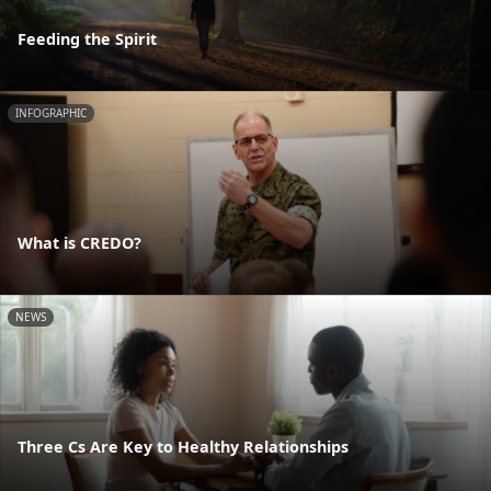
Feeding the Spirit
INFOGRAPHIC
What is CREDO?
NEWS
Three Cs Are Key to Healthy Relationships