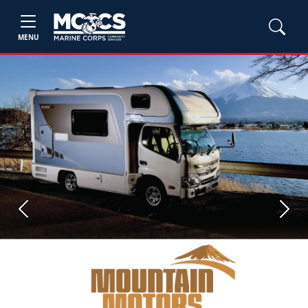
MENU
Previous
Next