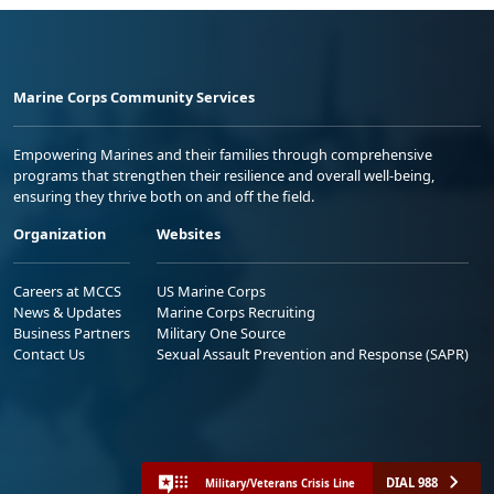
Marine Corps Community Services
Empowering Marines and their families through comprehensive
programs that strengthen their resilience and overall well-being,
ensuring they thrive both on and off the field.
Organization
Websites
Careers at MCCS
US Marine Corps
News & Updates
Marine Corps Recruiting
Business Partners
Military One Source
Contact Us
Sexual Assault Prevention and Response (SAPR)
DIAL 988
Military/Veterans Crisis Line