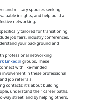
rs and military spouses seeking
aluable insights, and help build a
ffective networking:
ecifically tailored for transitioning
lude job fairs, industry conferences,
derstand your background and
th professional networking
rk LinkedIn
groups. These
 connect with like-minded
ve involvement in these professional
and job referrals.
ing contacts;
it's about building
ople, understand their career paths,
o-way street, and by helping others,