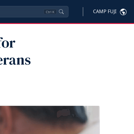
CAMP FUJI
Ctrl
K
for
erans