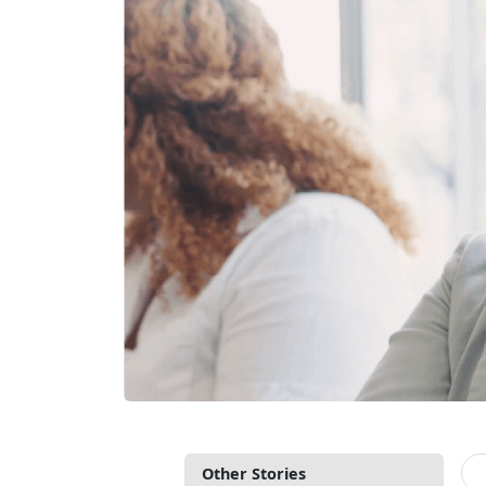
Other Stories