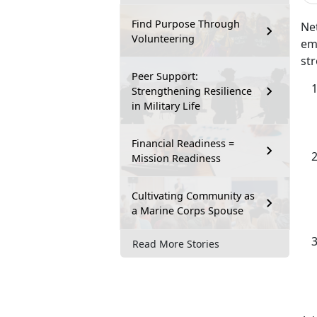
Find Purpose Through
Net
Volunteering
emp
str
Peer Support:
Strengthening Resilience
in Military Life
Financial Readiness =
Mission Readiness
Cultivating Community as
a Marine Corps Spouse
Read More Stories