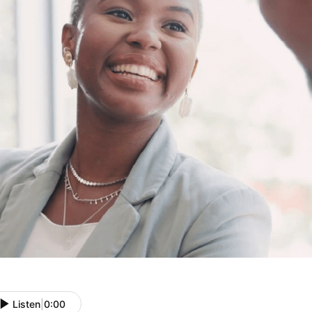
Listen
|
0:00