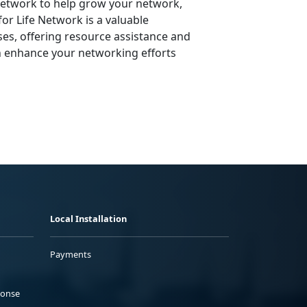
 Network to help grow your network,
or Life Network is a valuable
ses, offering resource assistance and
n enhance your networking efforts
Local Installation
Payments
ponse