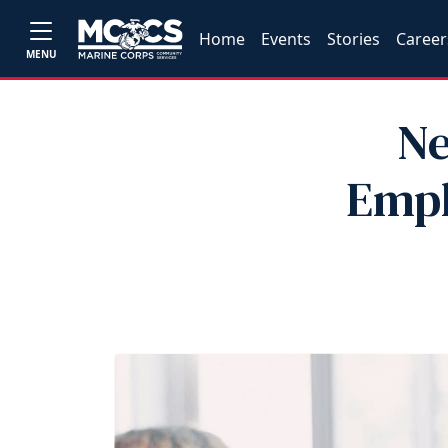
Home
Events
Stories
Career
MENU
Ne
Empl