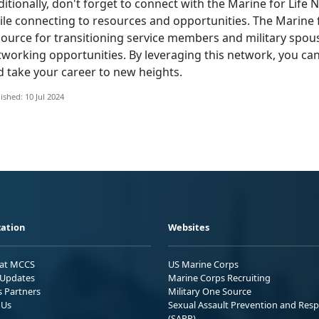
itionally,
don't forget to connect with the Marine for Life
le connecting to resources and opportunities. The Marine f
source for transitioning service members and military spou
tworking opportunities. By leveraging this network, you ca
d take your career to new heights.
ished: 10 Jul 2024
ation
Websites
 at MCCS
US Marine Corps
Updates
Marine Corps Recruiting
s Partners
Military One Source
 Us
Sexual Assault Prevention and Res
(SAPR)