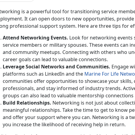
working is a powerful tool for
transitioning service membe
loyment. It can open doors to new opportunities, provide v
ong professional support system. Here are three tips for e
Attend Networking Events
.
Look for networking events sp
service members or military spouses. These events can inc
and community meetups. Connecting with others who un
career goals can lead to valuable connections.
Leverage Social Networks and
Communities.
Engage wi
platforms such as LinkedIn and the
Marine
For
Life Netwo
communities
offer opportunities to showcase your skills,
professionals, and stay informed of industry trends. Acti
groups can also lead to valuable mentorship connections 
Build Relationships
.
Networking is not just about collect
meaningful relationships. Take the time to get to know pe
and offer your support where you can. Networking is a tw
you increase the likelihood of receiving help in return.