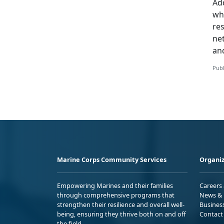
Add
whi
re
ne
an
Publ
Marine Corps Community Services
Organiz
Empowering Marines and their families
Careers
through comprehensive programs that
News & 
strengthen their resilience and overall well-
Busines
being, ensuring they thrive both on and off
Contact
the field.