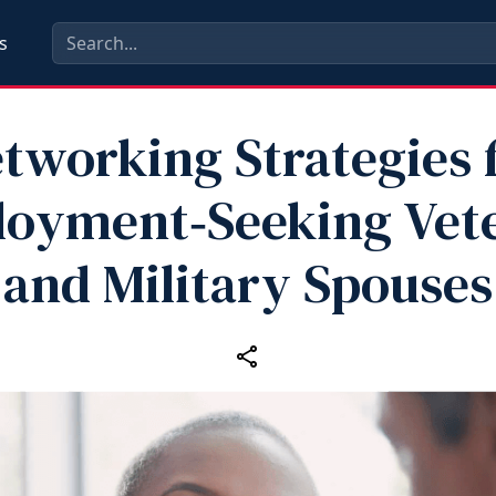
s
tworking Strategies 
oyment‑Seeking Vet
and Military Spouses