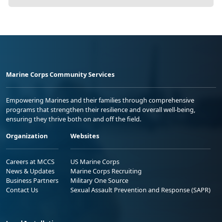
Marine Corps Community Services
Empowering Marines and their families through comprehensive
programs that strengthen their resilience and overall well-being,
ensuring they thrive both on and off the field.
Organization
Websites
Careers at MCCS
US Marine Corps
News & Updates
Marine Corps Recruiting
Business Partners
Military One Source
Contact Us
Sexual Assault Prevention and Response (SAPR)