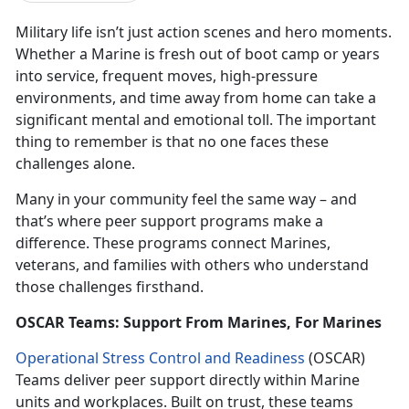
Military life isn’t just action scenes and hero moments.
Whether a Marine is fresh out of boot camp or years
into service, frequent moves, high-pressure
environments, and time away from home can take a
significant mental and emotional toll. The important
thing to remember is that no one faces these
challenges alone.
Many in your community feel the same way – and
that’s where peer support programs make a
difference. These programs connect Marines,
veterans, and families with others who understand
those challenges firsthand.
OSCAR Teams: Support From Marines, For Marines
Operational Stress Control and Readiness
(OSCAR)
Teams deliver peer support directly within Marine
units and workplaces. Built on trust, these teams