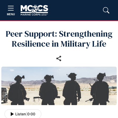
MENU
Peer Support: Strengthening
Resilience in Military Life
Listen
|
0:00