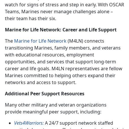
watch for signs of stress and step in early. With OSCAR
Teams, Marines never manage challenges alone –
their team has their six.
Marine for Life Network: Career and Life Support
The
Marine for Life Network
(M4LN) connects
transitioning Marines, family members, and veterans
with educational resources, employment
opportunities, and services that support long-term
career and life goals. M4LN representatives are fellow
Marines committed to helping others expand their
networks and access to support.
Additional Peer Support Resources
Many other military and veteran organizations
provide meaningful peer support, including:
Vets4Warriors:
A 24/7 support network staffed