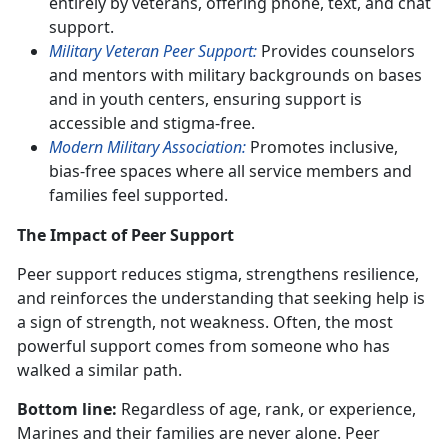
entirely by veterans, offering phone, text, and chat
support.
Military Veteran Peer Support:
Provides counselors
and mentors with military backgrounds on bases
and in youth centers, ensuring support is
accessible and stigma-free.
Modern Military Association:
Promotes inclusive,
bias-free spaces where all service members and
families feel supported.
The Impact of Peer Support
Peer support reduces stigma, strengthens resilience,
and reinforces the understanding that seeking help is
a sign of strength, not weakness. Often, the most
powerful support comes from someone who has
walked a similar path.
Bottom line:
Regardless of age, rank, or experience,
Marines and their families are never alone. Peer