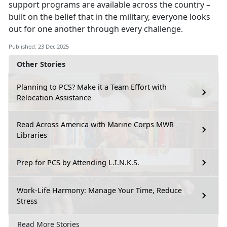
support programs are available across the country –
built on the belief that in the military, everyone looks
out for one another through every challenge.
Published: 23 Dec 2025
Other Stories
Planning to PCS? Make it a Team Effort with
Relocation Assistance
Read Across America with Marine Corps MWR
Libraries
Prep for PCS by Attending L.I.N.K.S.
Work-Life Harmony: Manage Your Time, Reduce
Stress
Read More Stories