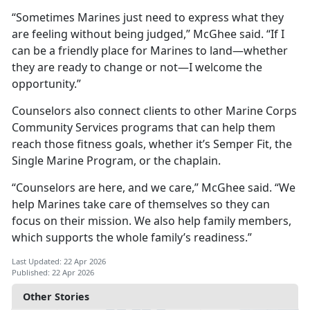
“Sometimes Marines just need to express what they
are feeling without being judged,” McGhee said. “If I
can be a friendly place for Marines to land—whether
they are ready to change or not—I welcome the
opportunity.”
Counselors also connect clients to other Marine Corps
Community Services programs that can help them
reach those fitness goals, whether it’s Semper Fit, the
Single Marine Program, or the chaplain.
“Counselors are here, and we care,” McGhee said. “We
help Marines take care of themselves so they can
focus on their mission. We also help family members,
which supports the whole family’s readiness.”
Last Updated: 22 Apr 2026
Published: 22 Apr 2026
Other Stories