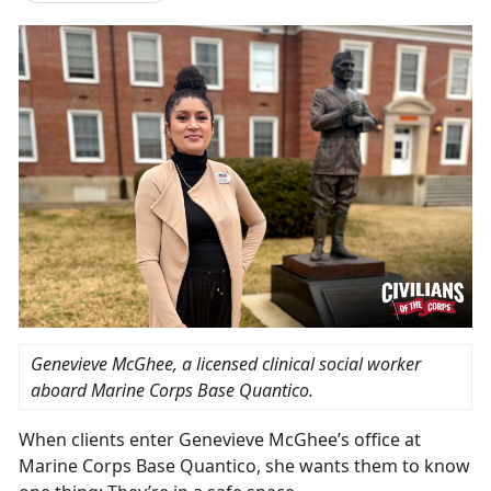
Genevieve McGhee, a licensed clinical social worker
aboard Marine Corps Base Quantico.
When clients enter Genevieve McGhee’s office at
Marine Corps Base Quantico, she wants them to know