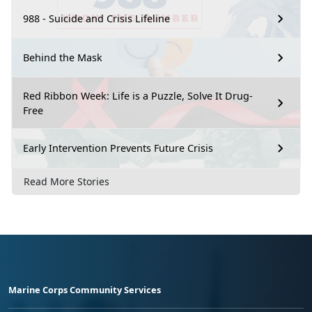
988 - Suicide and Crisis Lifeline
Behind the Mask
Red Ribbon Week: Life is a Puzzle, Solve It Drug-
Free
Early Intervention Prevents Future Crisis
Read More Stories
Marine Corps Community Services