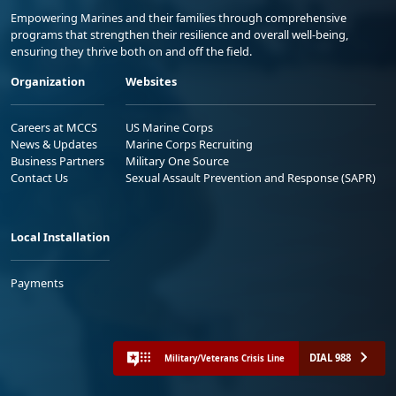
Empowering Marines and their families through comprehensive
programs that strengthen their resilience and overall well-being,
ensuring they thrive both on and off the field.
Organization
Websites
Careers at MCCS
US Marine Corps
News & Updates
Marine Corps Recruiting
Business Partners
Military One Source
Contact Us
Sexual Assault Prevention and Response (SAPR)
Local Installation
Payments
DIAL 988
Military/Veterans Crisis Line