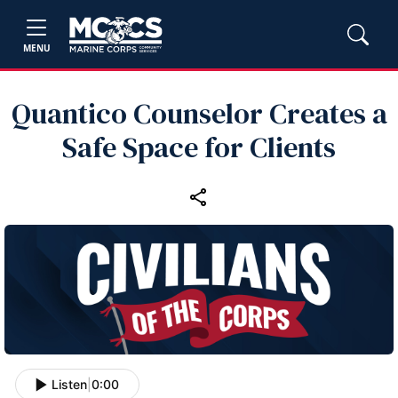
MENU
Quantico Counselor Creates a
Safe Space for Clients
Listen
|
0:00