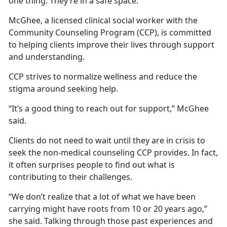
one thing: They’re in a safe space.
McGhee, a licensed clinical social worker with the
Community Counseling Program (CCP), is committed
to helping clients improve their lives through support
and understanding.
CCP strives to normalize wellness and reduce the
stigma around seeking help.
“It’s a good thing to reach out for support,” McGhee
said.
Clients do not need to wait until they are in crisis to
seek the non-medical counseling CCP provides. In fact,
it often surprises people to find out what is
contributing to their challenges.
“We don’t realize that a lot of what we have been
carrying might have roots from 10 or 20 years ago,”
she said. Talking through those past experiences and