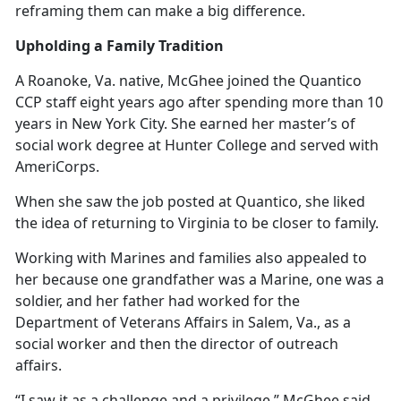
reframing them can make a big difference.
Upholding a Family Tradition
A Roanoke, Va. native, McGhee joined the Quantico
CCP staff eight years ago after spending more than 10
years in New York City. She earned her master’s of
social work degree at Hunter College and served with
AmeriCorps.
When she saw the job posted at Quantico, she liked
the idea of returning to Virginia to be closer to family.
Working with Marines and families also appealed to
her because one grandfather was a Marine, one was a
soldier, and her father had worked for the
Department of Veterans Affairs in Salem, Va., as a
social worker and then the director of outreach
affairs.
“I saw it as a challenge and a privilege,” McGhee said.