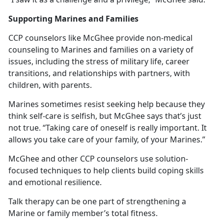
Supporting Marines and Families
CCP counselors like McGhee provide non-medical
counseling to Marines and families on a variety of
issues, including the stress of military life, career
transitions, and relationships with partners, with
children, with parents.
Marines sometimes resist seeking help because they
think self-care is selfish, but McGhee says that’s just
not true. “Taking care of oneself is really important. It
allows you take care of your family, of your Marines.”
McGhee and other CCP counselors use solution-
focused techniques to help clients build coping skills
and emotional resilience.
Talk therapy can be one part of strengthening a
Marine or family member’s total fitness.