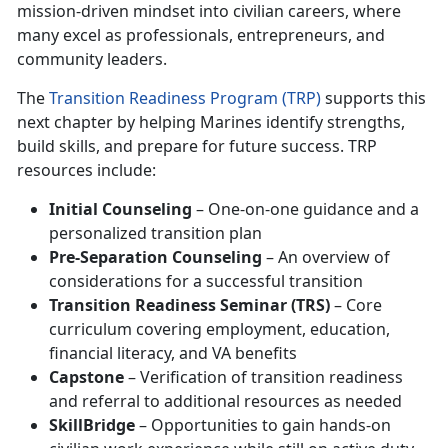
mission-driven mindset into civilian careers, where
many excel as professionals, entrepreneurs, and
community leaders.
The
Transition Readiness Program (TRP)
supports this
next chapter by helping Marines identify strengths,
build skills, and prepare for future success. TRP
resources include:
Initial Counseling
– One-on-one guidance and a
personalized transition plan
Pre-Separation Counseling
– An overview of
considerations for a successful transition
Transition Readiness Seminar (TRS)
– Core
curriculum covering employment, education,
financial literacy, and VA benefits
Capstone
– Verification of transition readiness
and referral to additional resources as needed
SkillBridge
– Opportunities to gain hands-on