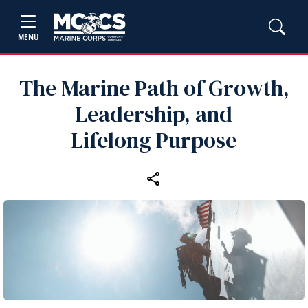
MENU
The Marine Path of Growth,
Leadership, and
Lifelong Purpose