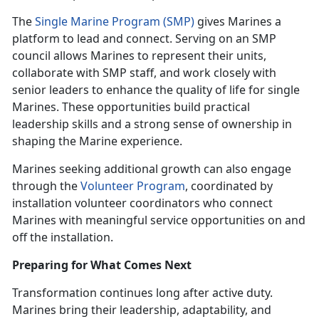
The
Single Marine Program (SMP)
gives Marines a
platform to lead and connect. Serving on an SMP
council allows Marines to represent their units,
collaborate with SMP staff, and work closely with
senior leaders to enhance the quality of life for single
Marines. These opportunities build practical
leadership skills and a strong sense of ownership in
shaping the Marine experience.
Marines seeking additional growth can also engage
through the
Volunteer Program
, coordinated by
installation volunteer coordinators who connect
Marines with meaningful service opportunities on and
off the installation.
Preparing for What Comes Next
Transformation continues long after active duty.
Marines bring their leadership, adaptability, and