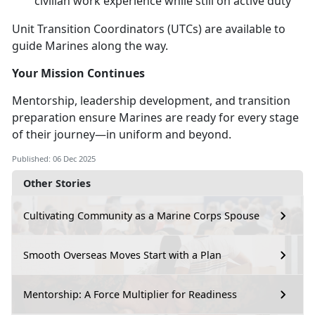
civilian work experience while still on active duty
Unit Transition Coordinators (UTCs) are available to
guide Marines along the way.
Your Mission Continues
Mentorship, leadership development, and transition
preparation ensure Marines are ready for every stage
of their journey—in uniform and beyond.
Published: 06 Dec 2025
Other Stories
Cultivating Community as a Marine Corps Spouse
Smooth Overseas Moves Start with a Plan
Mentorship: A Force Multiplier for Readiness