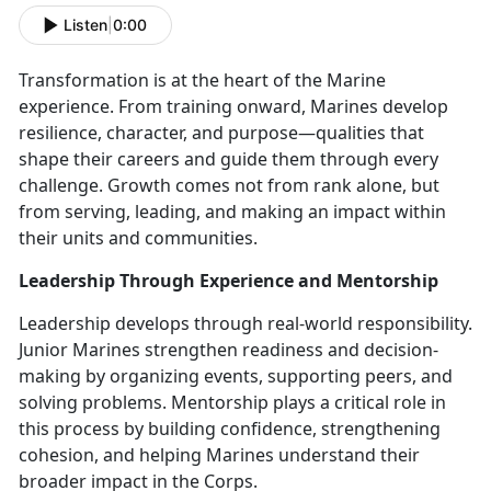
Listen
|
0:00
Transformation is at the heart of the Marine
experience. From training onward, Marines develop
resilience, character, and purpose—qualities that
shape their careers and guide them through every
challenge. Growth comes not from rank alone, but
from serving, leading, and making an impact within
their units and communities.
Leadership Through Experience and Mentorship
Leadership develops through real-world responsibility.
Junior Marines strengthen readiness and decision-
making by organizing events, supporting peers, and
solving problems. Mentorship plays a critical role in
this process by building confidence, strengthening
cohesion, and helping Marines understand their
broader impact in the Corps.