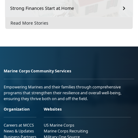
Strong Finances Start at Home
Read More Stories
Marine Corps Community Services
Empowering Marines and their families through comprehensive
programs that strengthen their resilience and overall well-being,
ensuring they thrive both on and off the field.
Organization
Websites
Careers at MCCS
US Marine Corps
News & Updates
Marine Corps Recruiting
Business Partners
Military One Source