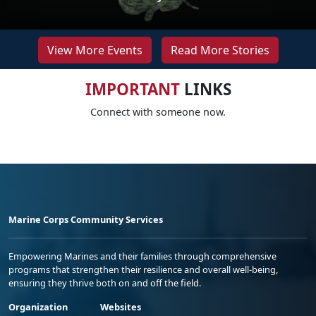
View More Events
Read More Stories
IMPORTANT
LINKS
Connect with someone now.
Marine Corps Community Services
Empowering Marines and their families through comprehensive
programs that strengthen their resilience and overall well-being,
ensuring they thrive both on and off the field.
Organization
Websites