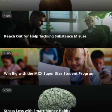
NEWS
Reach Out for Help Tackling Substance Misuse
NEWS
Win Big with the MCX Super Star Student Program
NEWS
Stress Less with Smart Money Habits