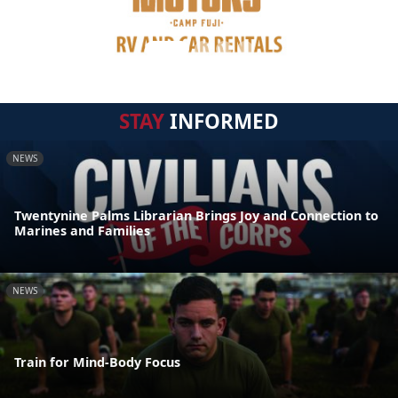
STAY
INFORMED
NEWS
Twentynine Palms Librarian Brings Joy and Connection to
Marines and Families
NEWS
Train for Mind-Body Focus