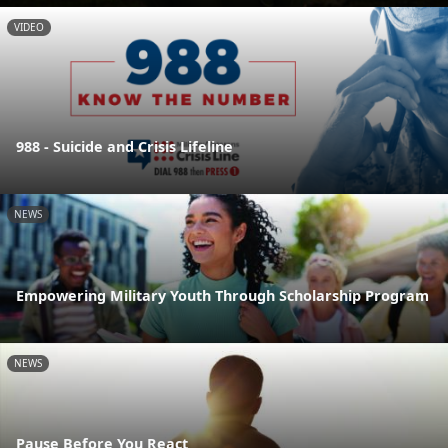
VIDEO
988 - Suicide and Crisis Lifeline
NEWS
Empowering Military Youth Through Scholarship Program
NEWS
Pause Before You React