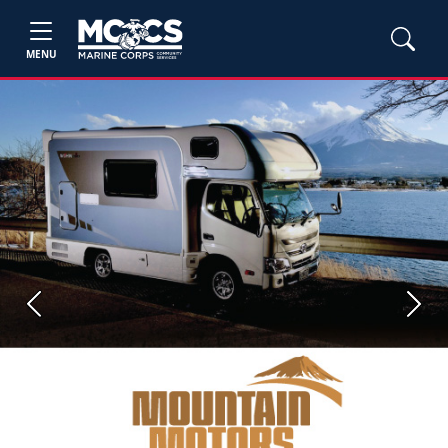
MENU
Previous
Next