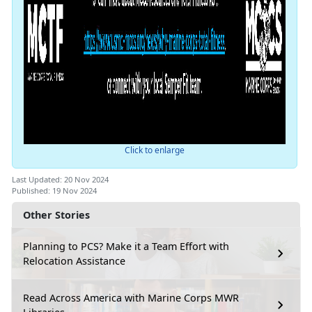
Click to enlarge
Last Updated: 20 Nov 2024
Published: 19 Nov 2024
Other Stories
Planning to PCS? Make it a Team Effort with
Relocation Assistance
Read Across America with Marine Corps MWR