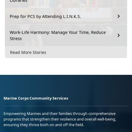
Libraries
Prep for PCS by Attending L.I.N.K.S.
Work-Life Harmony: Manage Your Time, Reduce
Stress
Read More Stories
Marine Corps Community Services
Empowering Marines and their families through comprehensive
programs that strengthen their resilience and overall well-being,
ensuring they thrive both on and off the field.