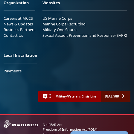
Organization
Websites
Careers at MCCS
US Marine Corps
News & Updates
Marine Corps Recruiting
Business Partners
Military One Source
Contact Us
Sexual Assault Prevention and Response (SAPR)
Local Installation
Payments
DIAL 988
Military/Veterans Crisis Line
No FEAR Act
Freedom of Information Act (FOIA)