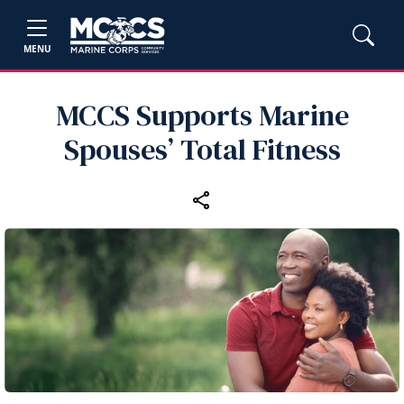
MENU
MCCS Supports Marine
Spouses’ Total Fitness