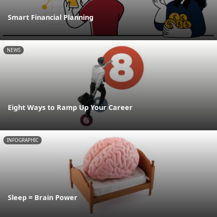
Smart Financial Planning
NEWS
Eight Ways to Ramp Up Your Career
INFOGRAPHIC
Sleep = Brain Power