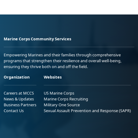
Marine Corps Community Services
Empowering Marines and their families through comprehensive
programs that strengthen their resilience and overall well-being,
ensuring they thrive both on and off the field.
Organization
Websites
Careers at MCCS
US Marine Corps
News & Updates
Marine Corps Recruiting
Business Partners
Military One Source
Contact Us
Sexual Assault Prevention and Response (SAPR)