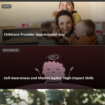
NEWS
Childcare Provider Appreciation Day
INFOGRAPHIC
Self-Awareness and Mental Agility: High-Impact Skills
NEWS