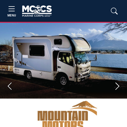
MENU
Previous
Next