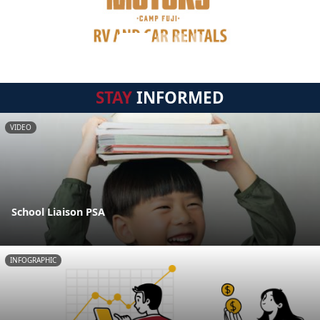
STAY
INFORMED
VIDEO
School Liaison PSA
INFOGRAPHIC