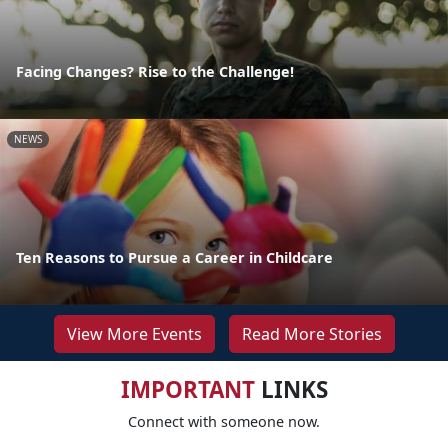
Facing Changes? Rise to the Challenge!
NEWS
Ten Reasons to Pursue a Career in Childcare
View More Events
Read More Stories
IMPORTANT
LINKS
Connect with someone now.