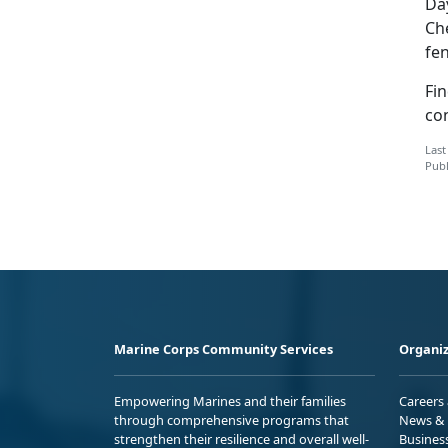
Day
Che
fen
Fin
co
Last
Publ
Marine Corps Community Services
Organiz
Empowering Marines and their families
Careers
through comprehensive programs that
News & 
strengthen their resilience and overall well-
Busines