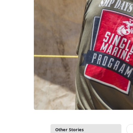
Other Stories