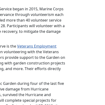
Service began in 2015, Marine Corps
observance through volunteerism each
led more than 40 volunteer service
28. Participants will volunteer with a
ne recovery, to mitigate the damage
rve is the
Veterans Employment
en volunteering with the Veterans
eers provide support to the Garden on
ing with garden construction projects
ng, and more. Their efforts directly
 Garden during four of the last five
nsive damage from Hurricane
s, survived the Hurricane and
ll complete special projects for