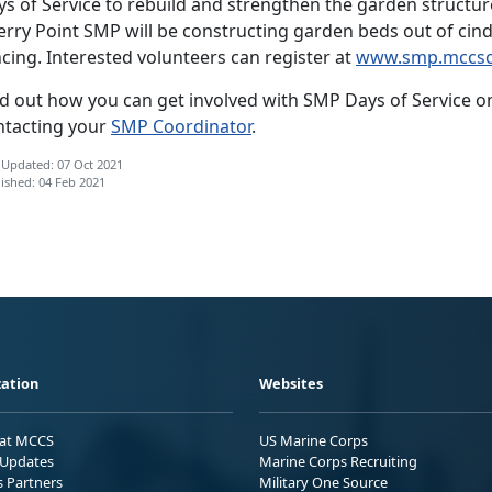
s of Service to rebuild and strengthen the garden structure
rry Point SMP will be constructing garden beds out of cind
cing. Interested volunteers can register at
www.smp.mccsc
d out how you can get involved with SMP Days of Service on 
ntacting your
SMP Coordinator
.
 Updated: 07 Oct 2021
ished: 04 Feb 2021
ation
Websites
 at MCCS
US Marine Corps
Updates
Marine Corps Recruiting
s Partners
Military One Source