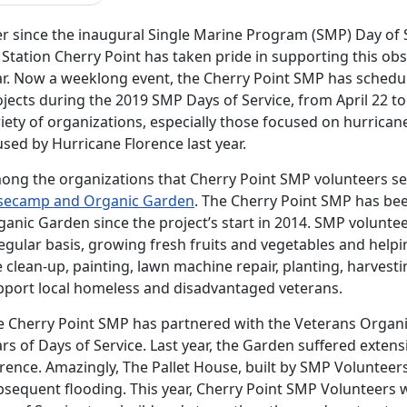
er since the inaugural Single Marine Program (SMP) Day of 
r Station Cherry Point has taken pride in supporting this 
ar. Now a weeklong event, the Cherry Point SMP has schedu
jects during the 2019 SMP Days of Service, from April 22 to 
iety of organizations, especially those focused on hurrica
used by
Hurricane Florence last year.
ong the organizations that Cherry Point SMP volunteers se
secamp and Organic Garden
. The Cherry Point SMP has be
ganic Garden since the project’s start in 2014. SMP volunt
egular basis, growing fresh fruits and vegetables and help
e clean-up, painting, lawn machine repair, planting, harvesti
pport local homeless and disadvantaged veterans.
e Cherry Point SMP has partnered with the Veterans Organic
ars of Days of Service. Last year, the Garden suffered exte
rence. Amazingly, The Pallet House, built by SMP Volunteer
sequent flooding. This year, Cherry Point SMP Volunteers wi