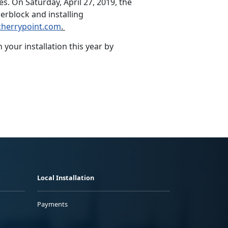
s. On Saturday, April 27, 2019, the
erblock and installing
herrypoint.com
.
your installation this year by
Local Installation
Payments