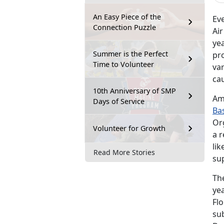
An Easy Piece of the
Ev
Connection Puzzle
Ai
ye
Summer is the Perfect
pro
Time to Volunteer
var
ca
10th Anniversary of SMP
Am
Days of Service
Ba
Or
Volunteer for Growth
a r
lik
Read More Stories
su
Th
ye
Flo
sub