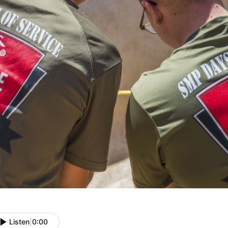
Listen
|
0:00