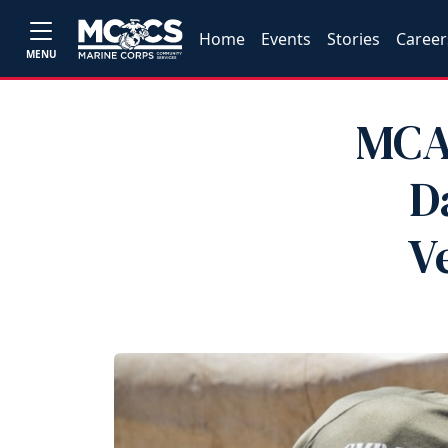
Home
Events
Stories
Career
MENU
MCA
D
V