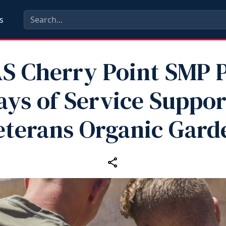
s
S Cherry Point SMP P
ays of Service Suppor
eterans Organic Gard