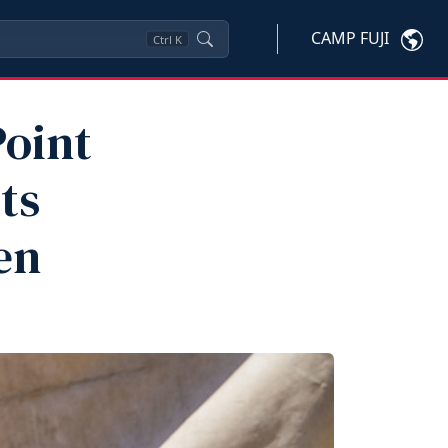
CAMP FUJI
Ctrl
K
oint
ts
en