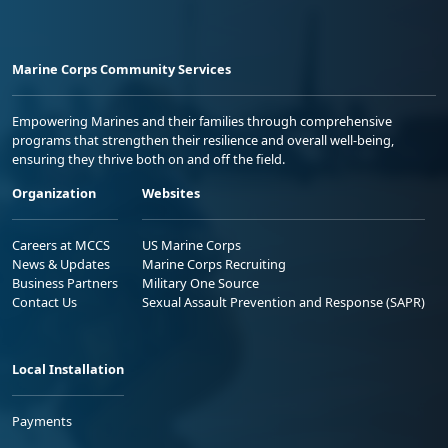
Marine Corps Community Services
Empowering Marines and their families through comprehensive
programs that strengthen their resilience and overall well-being,
ensuring they thrive both on and off the field.
Organization
Websites
Careers at MCCS
US Marine Corps
News & Updates
Marine Corps Recruiting
Business Partners
Military One Source
Contact Us
Sexual Assault Prevention and Response (SAPR)
Local Installation
Payments