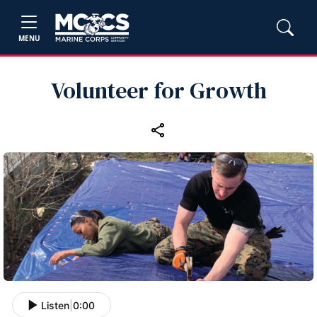
MENU
Volunteer for Growth
Listen
|
0:00