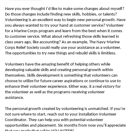
Have you ever thought I’d like to make some changes about myself? 
Do those changes include finding new skills, hobbies, or talents? 
Volunteering is an excellent way to begin new personal growth. Have 
you always wanted to try your hand at customer service? Volunteer 
for a Marine Corps program and learn from the best when it comes 
to customer service. What about refreshing those skills learned in 
class years ago, like accounting? As an example, The Navy-Marine 
Corps Relief Society could really use your assistance as a volunteer. 
The opportunities to try new things and rebuild skills is limitless. 
Volunteers have the amazing benefit of helping others while 
developing valuable skills and creating personal growth within 
themselves. Skills development is something that volunteers can 
choose to utilize for future career aspirations or continue to use to 
enhance their volunteer experience. Either way, it a real victory for 
the volunteer as well as the programs receiving volunteer 
assistance. 
The personal growth created by volunteering is unmatched. If you’re 
not sure where to start, reach out to your installation Volunteer 
Coordinator. They can help you with potential volunteer 
opportunities and placement. Six months from now you’ll appreciate 