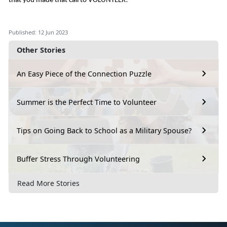
that you made that call to VOLUNTEER!
Published: 12 Jun 2023
Other Stories
An Easy Piece of the Connection Puzzle
Summer is the Perfect Time to Volunteer
Tips on Going Back to School as a Military Spouse?
Buffer Stress Through Volunteering
Read More Stories