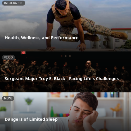
INFOGRAPHIC
Health, Wellness, and Performance
VIDEO
Sergeant Major Troy E. Black - Facing Life's Challenges
NEWS
Dangers of Limited Sleep