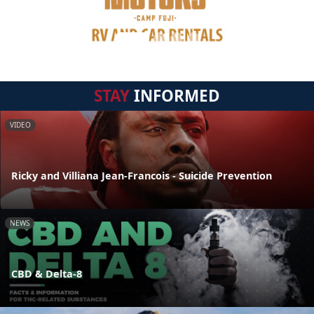
STAY
INFORMED
VIDEO
Ricky and Villiana Jean-Francois - Suicide Prevention
NEWS
CBD & Delta-8