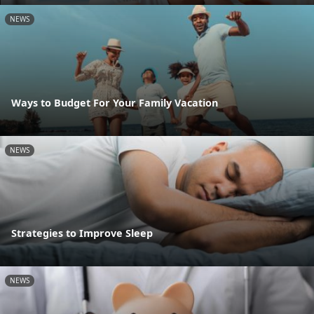
NEWS
Ways to Budget For Your Family Vacation
NEWS
Strategies to Improve Sleep
NEWS