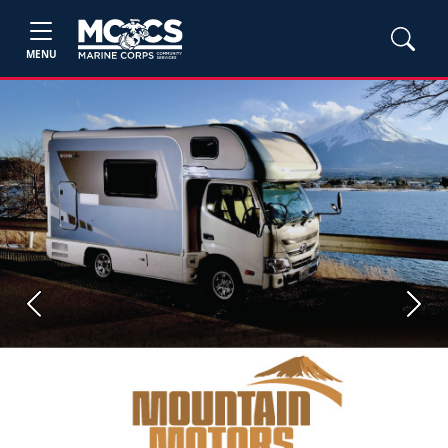
MENU
Previous
Next