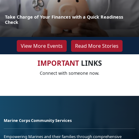
Take Charge of Your Finances with a Quick Readiness
Check
View More Events
Read More Stories
IMPORTANT
LINKS
Connect with someone now.
Marine Corps Community Services
Empowering Marines and their families through comprehensive