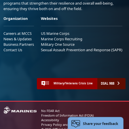
programs that strengthen their resilience and overall well-being,
ensuring they thrive both on and off the field.
Organization
Websites
Careers at MCCS
US Marine Corps
News & Updates
Marine Corps Recruiting
Business Partners
Military One Source
Contact Us
Sexual Assault Prevention and Response (SAPR)
DIAL 988
Military/Veterans Crisis Line
No FEAR Act
Freedom of Information Act (FOIA)
Accessibility
Share your feedback
Privacy Policy and Security Notice