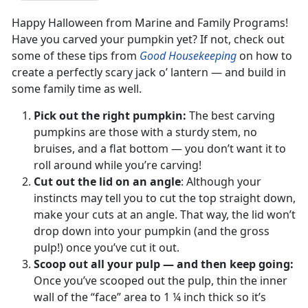
Happy Halloween from Marine and Family Programs!
Have you carved your pumpkin yet? If not, check out
some of these tips from
Good Housekeeping
on how to
create a perfectly scary jack o’ lantern — and build in
some family time as well.
Pick out the right pumpkin:
The best carving
pumpkins are those with a sturdy stem, no
bruises, and a flat bottom — you don’t want it to
roll around while you’re carving!
Cut out the lid on an angle
: Although your
instincts may tell you to cut the top straight down,
make your cuts at an angle. That way, the lid won’t
drop down into your pumpkin (and the gross
pulp!) once you’ve cut it out.
Scoop out all your pulp — and then keep going:
Once you’ve scooped out the pulp, thin the inner
wall of the “face” area to 1 ¼ inch thick so it’s