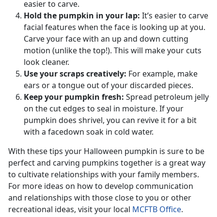
easier to carve.
Hold the pumpkin in your lap:
It’s easier to carve
facial features when the face is looking up at you.
Carve your face with an up and down cutting
motion (unlike the top!). This will make your cuts
look cleaner.
Use your scraps creatively:
For example, make
ears or a tongue out of your discarded pieces.
Keep your pumpkin fresh:
Spread petroleum jelly
on the cut edges to seal in moisture. If your
pumpkin does shrivel, you can revive it for a bit
with a facedown soak in cold water.
With these tips your Halloween pumpkin is sure to be
perfect and carving pumpkins together is a great way
to cultivate relationships with your family members.
For more ideas on how to develop communication
and relationships with those close to you or other
recreational ideas, visit your local
MCFTB Office
.