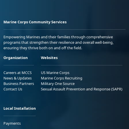
Marine Corps Community Services
Empowering Marines and their families through comprehensive
programs that strengthen their resilience and overall well-being,
ensuring they thrive both on and off the field.
Organization
Websites
Careers at MCCS
US Marine Corps
News & Updates
Marine Corps Recruiting
Business Partners
Military One Source
Contact Us
Sexual Assault Prevention and Response (SAPR)
Local Installation
Payments