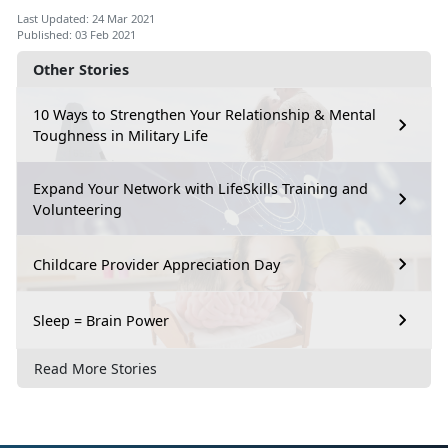
Last Updated: 24 Mar 2021
Published: 03 Feb 2021
Other Stories
10 Ways to Strengthen Your Relationship & Mental
Toughness in Military Life
Expand Your Network with LifeSkills Training and
Volunteering
Childcare Provider Appreciation Day
Sleep = Brain Power
Read More Stories