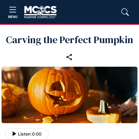
MENU
Carving the Perfect Pumpkin
Listen
|
0:00