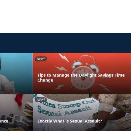
NEWS
Tips to Manage the Daylight Savings Time
Change
NEWS
ence
Exactly What is Sexual Assault?