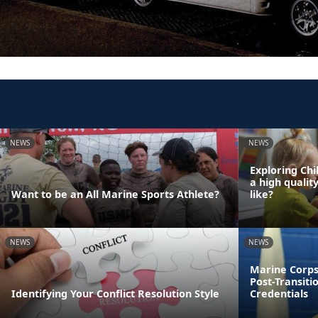
NEWS
NEWS
Exploring Chi
a high qualit
Want to be an All Marine Sports Athlete?
like?
NEWS
NEWS
Marine Corps
Post-Transiti
Identifying Your Conflict Resolution Style
Credentials