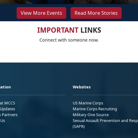
View More Events
Read More Stories
IMPORTANT
LINKS
Connect with someone now.
ation
Websites
 at MCCS
US Marine Corps
Updates
Marine Corps Recruiting
s Partners
Military One Source
 Us
Sexual Assault Prevention and Res
(SAPR)