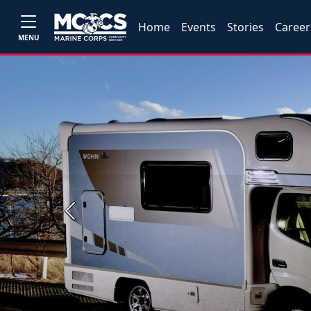
Home
Events
Stories
Career
MENU
Previous