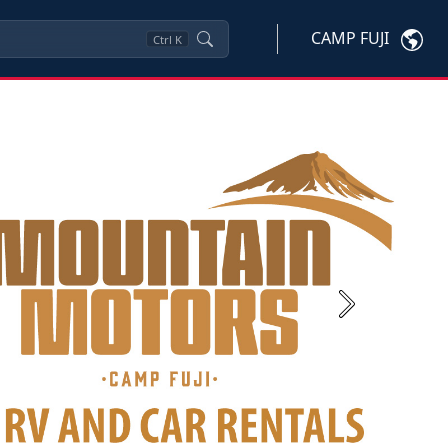
CAMP FUJI
Ctrl
K
Next