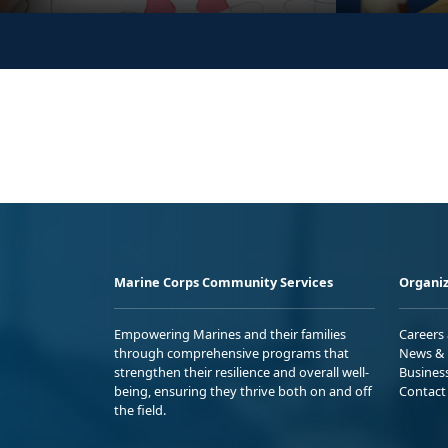
Marine Corps Community Services
Organiz
Empowering Marines and their families
Careers
through comprehensive programs that
News & 
strengthen their resilience and overall well-
Busines
being, ensuring they thrive both on and off
Contact
the field.