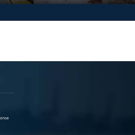
ponse