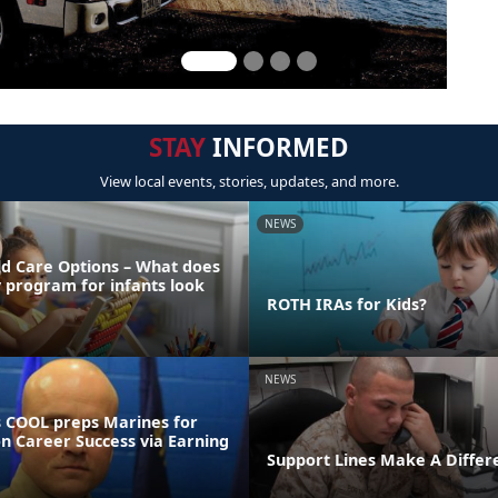
STAY
INFORMED
View local events, stories, updates, and more.
NEWS
ld Care Options – What does
y program for infants look
ROTH IRAs for Kids?
NEWS
 COOL preps Marines for
on Career Success via Earning
Support Lines Make A Differ