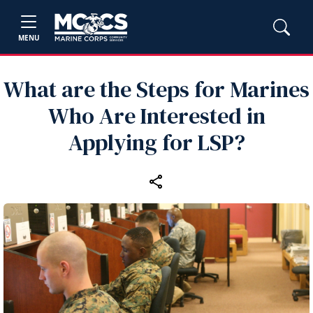
MENU
What are the Steps for Marines
Who Are Interested in
Applying for LSP?