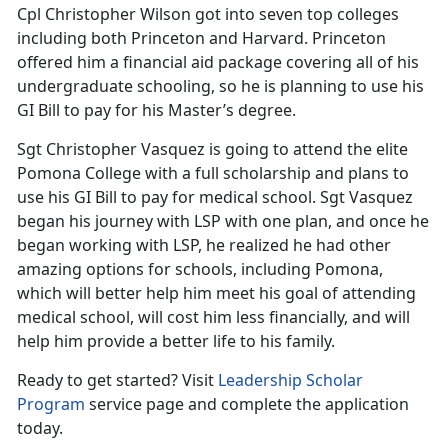
Cpl Christopher Wilson got into seven top colleges
including both Princeton and Harvard. Princeton
offered him a financial aid package covering all of his
undergraduate schooling, so he is planning to use his
GI Bill to pay for his Master’s degree.
Sgt Christopher Vasquez is going to attend the elite
Pomona College with a full scholarship and plans to
use his GI Bill to pay for medical school. Sgt Vasquez
began his journey with LSP with one plan, and once he
began working with LSP, he realized he had other
amazing options for schools, including Pomona,
which will better help him meet his goal of attending
medical school, will cost him less financially, and will
help him provide a better life to his family.
Ready to get started? Visit
Leadership Scholar
Program
service page and complete the application
today.