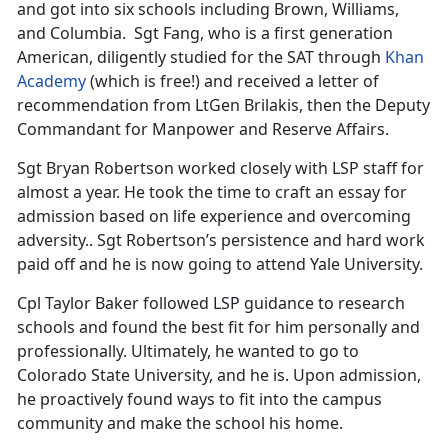
and got into six schools including Brown, Williams,
and Columbia. Sgt Fang, who is a first generation
American, diligently studied for the SAT through
Khan
Academy
(which is free!) and received a letter of
recommendation from LtGen Brilakis, then the Deputy
Commandant for Manpower and Reserve Affairs.
Sgt Bryan Robertson worked closely with LSP staff for
almost a year. He took the time to craft an essay for
admission based on life experience and overcoming
adversity.. Sgt Robertson’s persistence and hard work
paid off and he is now going to attend Yale University.
Cpl Taylor Baker followed LSP guidance to research
schools and found the best fit for him personally and
professionally. Ultimately, he wanted to go to
Colorado State University, and he is. Upon admission,
he proactively found ways to fit into the campus
community and make the school his home.