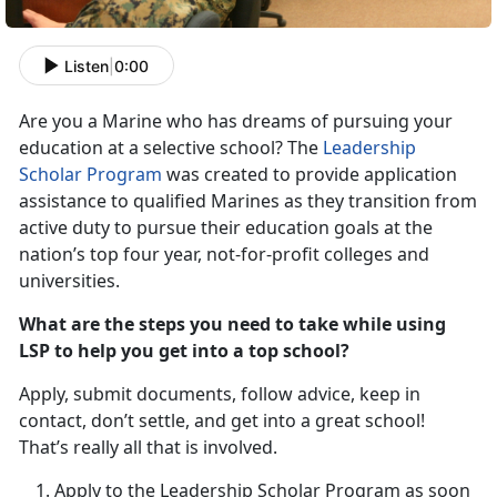
Listen
|
0:00
Are you a Marine who has dreams of pursuing your
education at a selective school? The
Leadership
Scholar Program
was created to provide application
assistance to qualified Marines as they transition from
active duty to pursue their education goals at the
nation’s top four year, not-for-profit colleges and
universities.
What are the steps you need to take while using
LSP to help you get into a top school?
Apply, submit documents, follow advice, keep in
contact, don’t settle, and get into a great school!
That’s really all that is involved.
Apply to the Leadership Scholar Program as soon