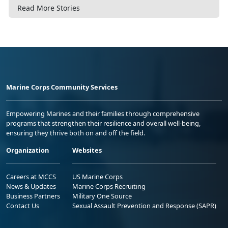
Read More Stories
Marine Corps Community Services
Empowering Marines and their families through comprehensive
programs that strengthen their resilience and overall well-being,
ensuring they thrive both on and off the field.
Organization
Websites
Careers at MCCS
US Marine Corps
News & Updates
Marine Corps Recruiting
Business Partners
Military One Source
Contact Us
Sexual Assault Prevention and Response (SAPR)