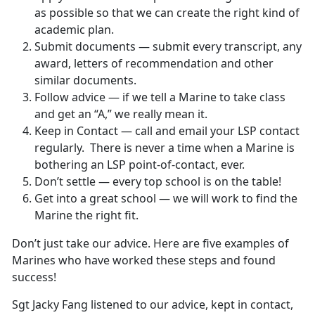
as possible so that we can create the right kind of
academic plan.
Submit documents — submit every transcript, any
award, letters of recommendation and other
similar documents.
Follow advice — if we tell a Marine to take class
and get an “A,” we really mean it.
Keep in Contact — call and email your LSP contact
regularly. There is never a time when a Marine is
bothering an LSP point-of-contact, ever.
Don’t settle — every top school is on the table!
Get into a great school — we will work to find the
Marine the right fit.
Don’t just take our advice. Here are five examples of
Marines who have worked these steps and found
success!
Sgt Jacky Fang listened to our advice, kept in contact,