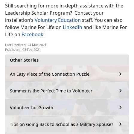
Still searching for more in-depth assistance with the
Leadership Scholar Program? Contact your
installation’s
Voluntary Education
staff. You can also
follow Marine For Life on
LinkedIn
and like Marine For
Life on
Facebook!
Last Updated: 24 Mar 2021
Published: 03 Feb 2021
Other Stories
An Easy Piece of the Connection Puzzle
Summer is the Perfect Time to Volunteer
Volunteer for Growth
Tips on Going Back to School as a Military Spouse?