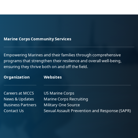
Marine Corps Community Services
Empowering Marines and their families through comprehensive
programs that strengthen their resilience and overall well-being,
ensuring they thrive both on and off the field.
Organization
Websites
Careers at MCCS
US Marine Corps
News & Updates
Marine Corps Recruiting
Business Partners
Military One Source
Contact Us
Sexual Assault Prevention and Response (SAPR)