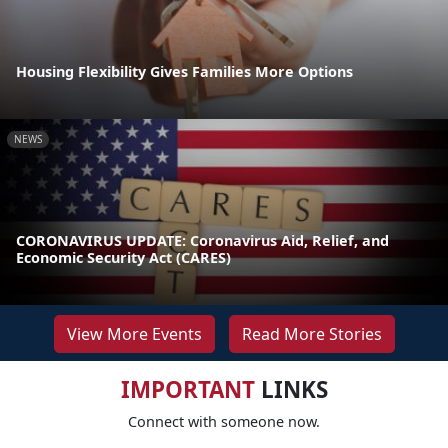
Housing Flexibility Gives Families More Options
NEWS
CORONAVIRUS UPDATE: Coronavirus Aid, Relief, and
Economic Security Act (CARES)
View More Events
Read More Stories
IMPORTANT
LINKS
Connect with someone now.