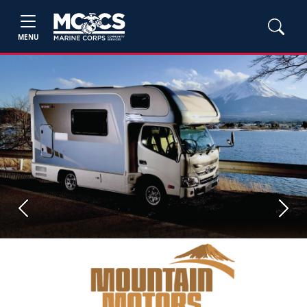
MENU
Previous
Next