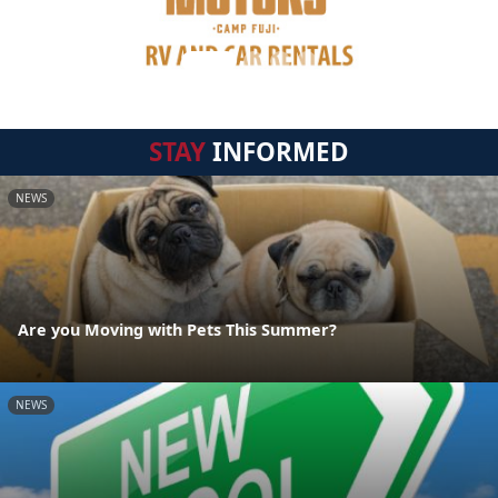
STAY
INFORMED
NEWS
Are you Moving with Pets This Summer?
NEWS