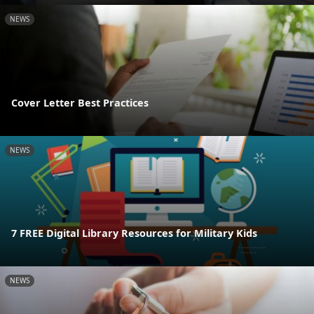
NEWS
Cover Letter Best Practices
NEWS
7 FREE Digital Library Resources for Military Kids
NEWS