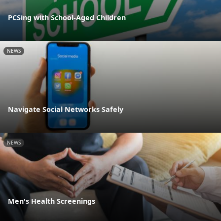
PCSing with School-Aged Children
NEWS
Navigate Social Networks Safely
NEWS
Men's Health Screenings