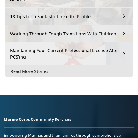
13 Tips for a Fantastic LinkedIn Profile
Working Through Tough Transitions With Children
Maintaining Your Current Professional License After
PCS’ing
Read More Stories
Marine Corps Community Services
Empowering Marines and their families through comprehensive