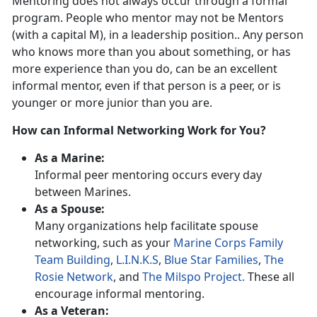
Mentoring does not always occur through a formal
program. People who mentor may not be Mentors
(with a capital M), in a leadership position.. Any person
who knows more than you about something, or has
more experience than you do, can be an excellent
informal mentor, even if that person is a peer, or is
younger or more junior than you are.
How can Informal Networking Work for You?
As a Marine:
Informal peer mentoring occurs every day
between Marines.
As a Spouse:
Many organizations help facilitate spouse
networking, such as your
Marine Corps Family
Team Building
,
L.I.N.K.S
,
Blue Star Families
,
The
Rosie Network
, and
The Milspo Project.
These all
encourage informal mentoring.
As a Veteran: