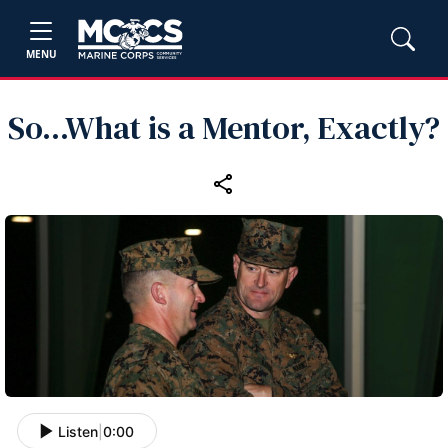
MENU
So...What is a Mentor, Exactly?
Listen
|
0:00