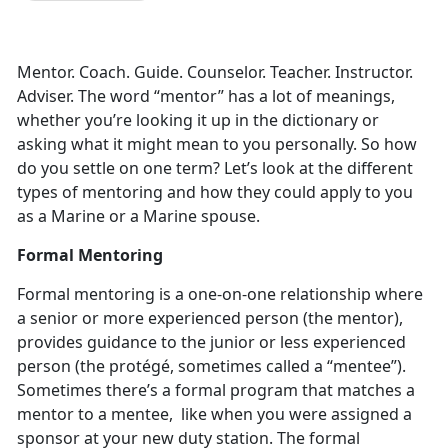
Mentor. Coach. Guide. Counselor. Teacher. Instructor.
Adviser. The word “mentor” has a lot of meanings,
whether you’re looking it up in the dictionary or
asking what it might mean to you personally. So how
do you settle on one term? Let’s look at the different
types of mentoring and how they could apply to you
as a Marine or a Marine spouse.
Formal Mentoring
Formal mentoring is a one-on-one relationship where
a senior or more experienced person (the mentor),
provides guidance to the junior or less experienced
person (the protégé, sometimes called a “mentee”).
Sometimes there’s a formal program that matches a
mentor to a mentee, like when you were assigned a
sponsor at your new duty station. The formal