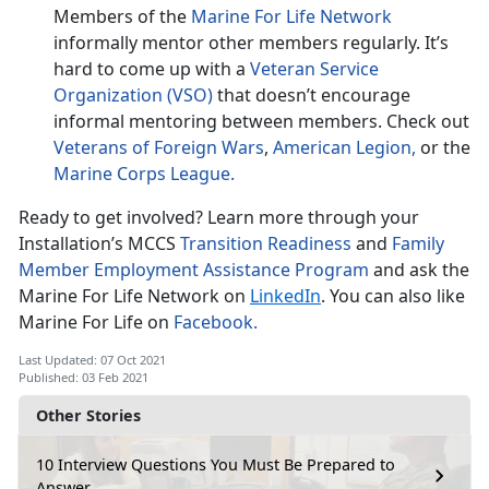
Members of the
Marine For Life Network
informally mentor other members regularly. It’s
hard to come up with a
Veteran Service
Organization (VSO)
that doesn’t encourage
informal mentoring between members. Check out
Veterans of Foreign Wars
,
American Legion,
or the
Marine Corps League.
Ready to get involved? Learn more through your
Installation’s MCCS
Transition Readiness
and
Family
Member Employment Assistance Program
and ask the
Marine For Life Network on
LinkedIn
. You can also like
Marine For Life on
Facebook.
Last Updated: 07 Oct 2021
Published: 03 Feb 2021
Other Stories
10 Interview Questions You Must Be Prepared to
Answer