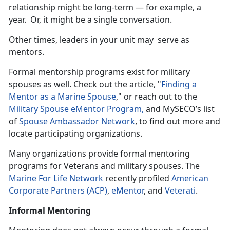
relationship might be long-term — for example, a
year. Or, it might be a single conversation.
Other times, leaders in your unit may serve as
mentors.
Formal mentorship programs exist for military
spouses as well. Check out the article, "
Finding a
Mentor as a Marine Spouse
," or reach out to the
Military Spouse eMentor Program,
and MySECO’s list
of
Spouse Ambassador Network
, to find out more and
locate participating organizations.
Many organizations provide formal mentoring
programs for Veterans and military spouses. The
Marine For Life Network
recently profiled
American
Corporate Partners (ACP)
,
eMentor
, and
Veterati
.
Informal Mentoring