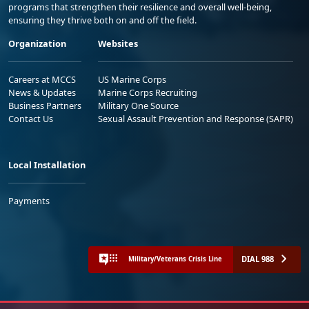
programs that strengthen their resilience and overall well-being,
ensuring they thrive both on and off the field.
Organization
Websites
Careers at MCCS
US Marine Corps
News & Updates
Marine Corps Recruiting
Business Partners
Military One Source
Contact Us
Sexual Assault Prevention and Response (SAPR)
Local Installation
Payments
DIAL 988
Military/Veterans Crisis Line