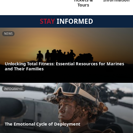
Tours
STAY
INFORMED
NEWS
Unlocking Total Fitness: Essential Resources for Marines
and Their Families
INFOGRAPHIC
The Emotional Cycle of Deployment