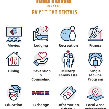
Movies
Lodging
Recreation
Fitness
Dining
Prevention
Military
Single
&
Family Life
Marine
Counseling
Program
Education
Exchange
Information,
Local Area
Tickets &
Information