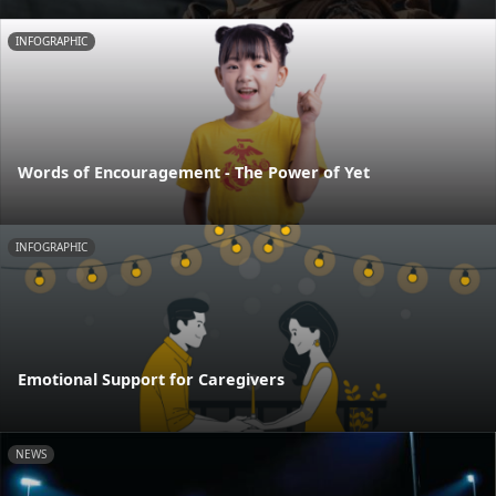
INFOGRAPHIC
Words of Encouragement - The Power of Yet
INFOGRAPHIC
Emotional Support for Caregivers
NEWS