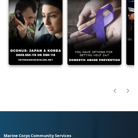
Marine Corps Community Services