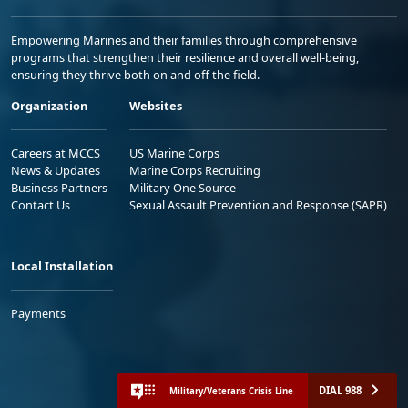
Empowering Marines and their families through comprehensive
programs that strengthen their resilience and overall well-being,
ensuring they thrive both on and off the field.
Organization
Websites
Careers at MCCS
US Marine Corps
News & Updates
Marine Corps Recruiting
Business Partners
Military One Source
Contact Us
Sexual Assault Prevention and Response (SAPR)
Local Installation
Payments
DIAL 988
Military/Veterans Crisis Line