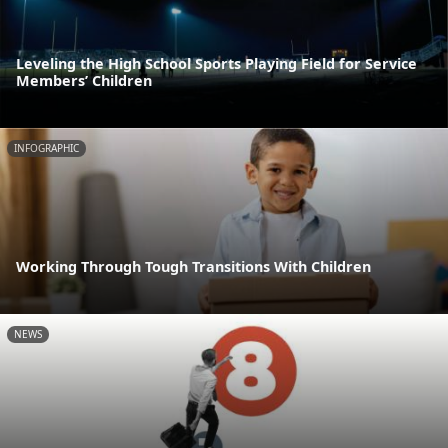
Leveling the High School Sports Playing Field for Service
Members’ Children
INFOGRAPHIC
Working Through Tough Transitions With Children
NEWS