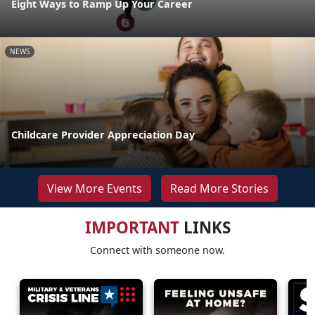
Eight Ways to Ramp Up Your Career
NEWS
Childcare Provider Appreciation Day
View More Events
Read More Stories
IMPORTANT
LINKS
Connect with someone now.