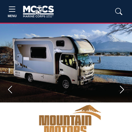
MENU
Previous
Next