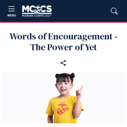
MENU
Words of Encouragement ‑
The Power of Yet