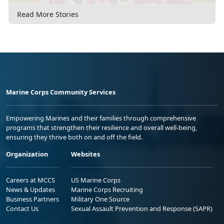
Read More Stories
Marine Corps Community Services
Empowering Marines and their families through comprehensive
programs that strengthen their resilience and overall well-being,
ensuring they thrive both on and off the field.
Organization
Websites
Careers at MCCS
US Marine Corps
News & Updates
Marine Corps Recruiting
Business Partners
Military One Source
Contact Us
Sexual Assault Prevention and Response (SAPR)