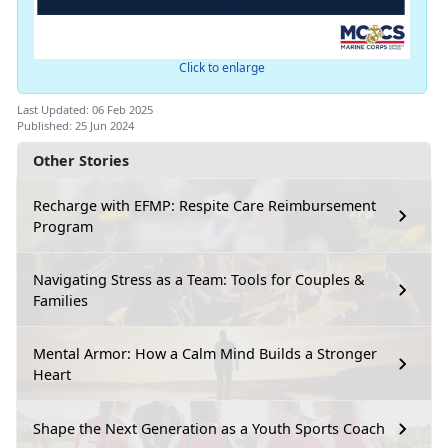
Click to enlarge
Last Updated: 06 Feb 2025
Published: 25 Jun 2024
Other Stories
Recharge with EFMP: Respite Care Reimbursement
Program
Navigating Stress as a Team: Tools for Couples &
Families
Mental Armor: How a Calm Mind Builds a Stronger
Heart
Shape the Next Generation as a Youth Sports Coach