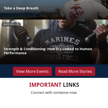
Take a Deep Breath
INFOGRAPHIC
Strength & Conditioning: How It's Linked to Human
Performance
View More Events
Read More Stories
IMPORTANT
LINKS
Connect with someone now.