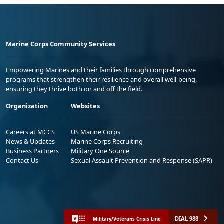
Marine Corps Community Services
Empowering Marines and their families through comprehensive
programs that strengthen their resilience and overall well-being,
ensuring they thrive both on and off the field.
Organization
Websites
Careers at MCCS
US Marine Corps
News & Updates
Marine Corps Recruiting
Business Partners
Military One Source
Contact Us
Sexual Assault Prevention and Response (SAPR)
DIAL 988
Military/Veterans Crisis Line