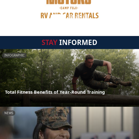
STAY
INFORMED
INFOGRAPHIC
Total Fitness Benefits of Year-Round Training
NEWS