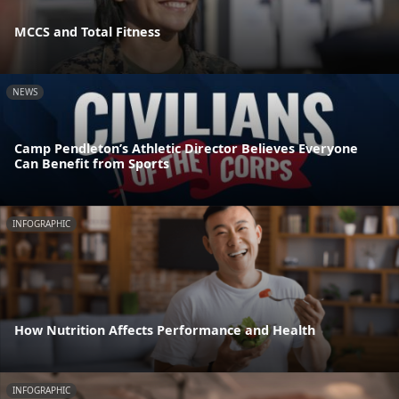
MCCS and Total Fitness
NEWS
Camp Pendleton’s Athletic Director Believes Everyone
Can Benefit from Sports
INFOGRAPHIC
How Nutrition Affects Performance and Health
INFOGRAPHIC