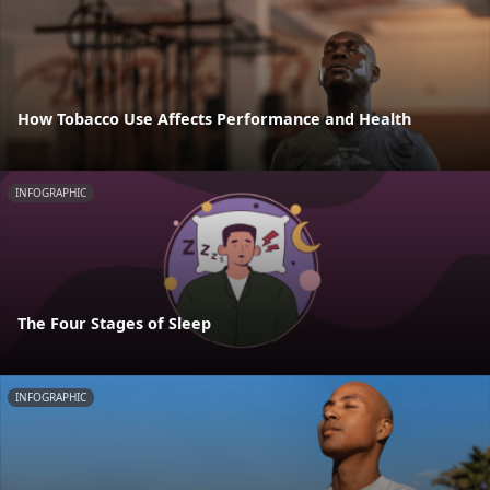
How Tobacco Use Affects Performance and Health
INFOGRAPHIC
The Four Stages of Sleep
INFOGRAPHIC