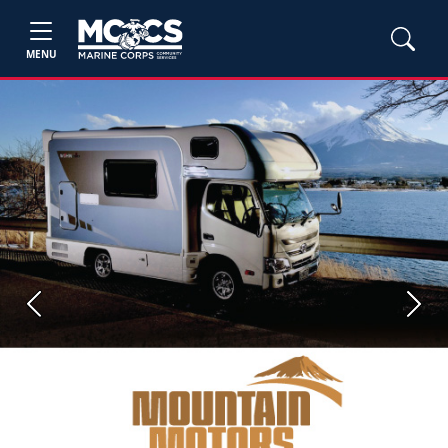
MENU
Previous
Next