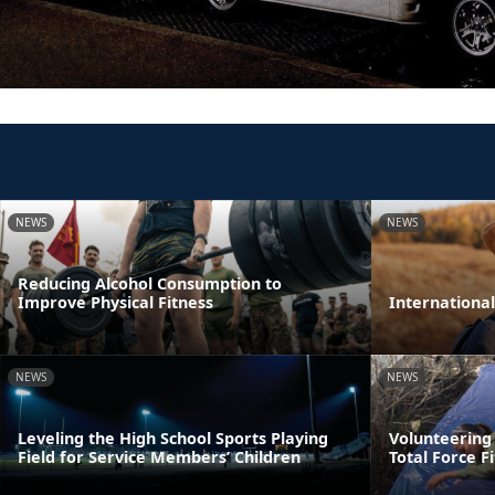
NEWS
NEWS
Reducing Alcohol Consumption to
Improve Physical Fitness
Internationa
NEWS
NEWS
Leveling the High School Sports Playing
Volunteering
Field for Service Members’ Children
Total Force F