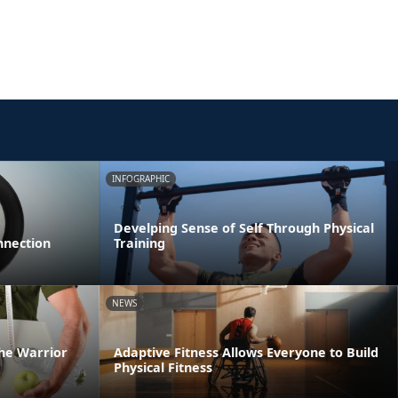
INFOGRAPHIC
Develping Sense of Self Through Physical
nnection
Training
NEWS
he Warrior
Adaptive Fitness Allows Everyone to Build
Physical Fitness