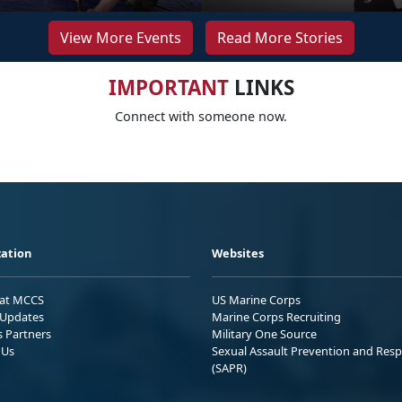
View More Events
Read More Stories
IMPORTANT
LINKS
Connect with someone now.
ation
Websites
 at MCCS
US Marine Corps
Updates
Marine Corps Recruiting
s Partners
Military One Source
 Us
Sexual Assault Prevention and Res
(SAPR)