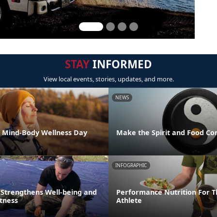
STAY
INFORMED
View local events, stories, updates, and more.
NEWS
l Mind-Body Wellness Day
Make the Spirit and Food Co
INFOGRAPHIC
 Strengthens Well-being and
Performance Nutrition For T
itness
Athlete