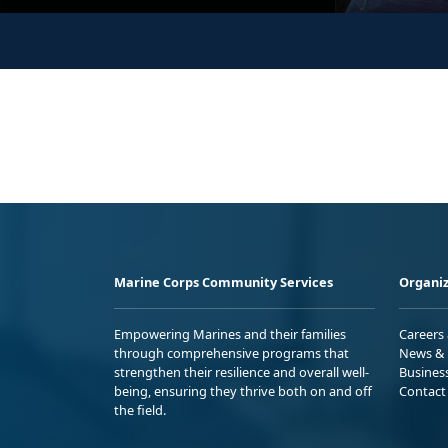
Marine Corps Community Services
Organiz
Empowering Marines and their families
Careers
through comprehensive programs that
News & 
strengthen their resilience and overall well-
Busines
being, ensuring they thrive both on and off
Contact
the field.