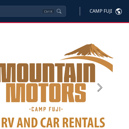
CAMP FUJI
Ctrl
K
Next