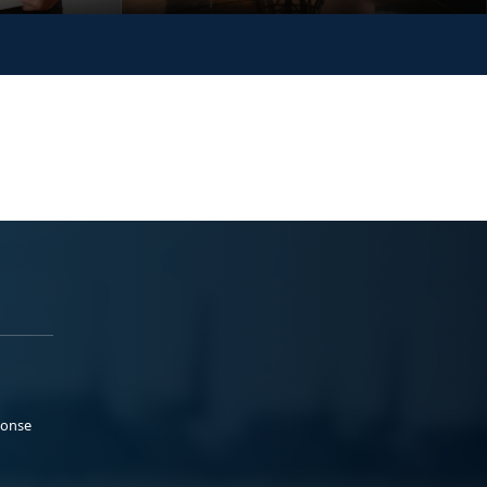
ponse