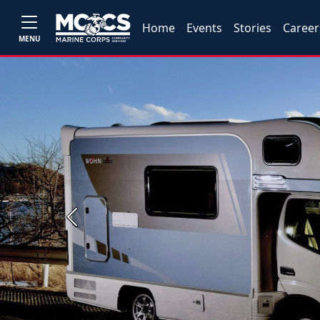
Home
Events
Stories
Career
MENU
Previous