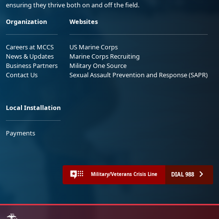
ensuring they thrive both on and off the field.
Organization
Websites
Careers at MCCS
US Marine Corps
News & Updates
Marine Corps Recruiting
Business Partners
Military One Source
Contact Us
Sexual Assault Prevention and Response (SAPR)
Local Installation
Payments
DIAL 988
Military/Veterans Crisis Line