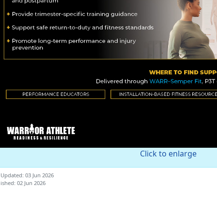
Click to enlarge
 Updated: 03 Jun 2026
ished: 02 Jun 2026