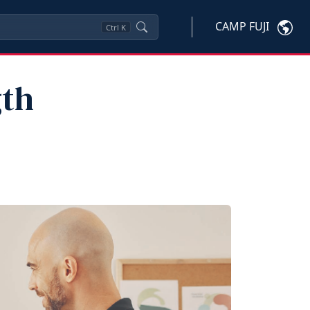
CAMP FUJI
Ctrl
K
gth