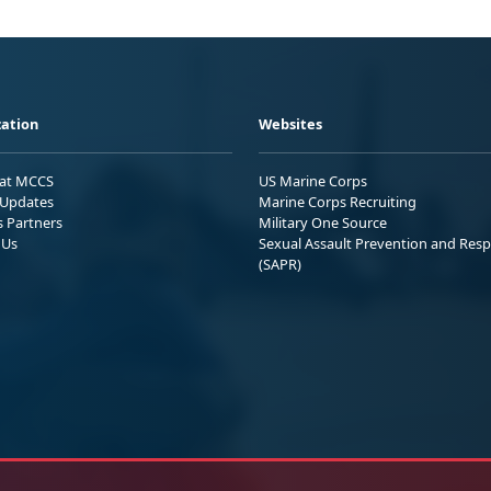
ation
Websites
 at MCCS
US Marine Corps
Updates
Marine Corps Recruiting
s Partners
Military One Source
 Us
Sexual Assault Prevention and Res
(SAPR)