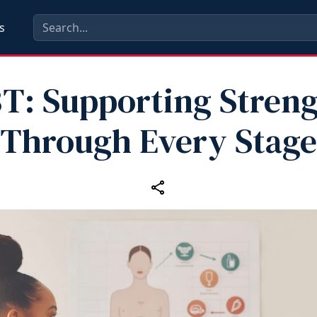
s
T: Supporting Stren
Through Every Stage