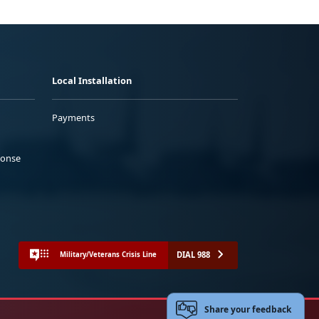
Local Installation
Payments
ponse
DIAL 988
Military/Veterans Crisis Line
Share your feedback