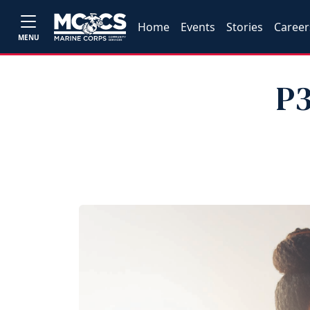
Home
Events
Stories
Career
MENU
P3