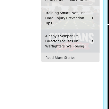
Training Smart, Not Just
Hard: Injury Prevention
Tips
Albany’s Semper Fit
Director Focuses on
Warfighters’ Well-being
Read More Stories