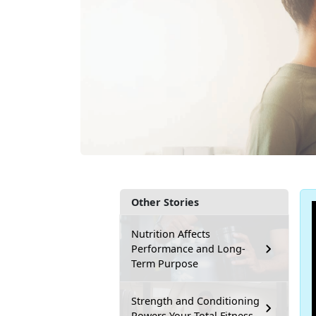
Other Stories
Nutrition Affects
Performance and Long-
Term Purpose
Strength and Conditioning
Powers Your Total Fitness