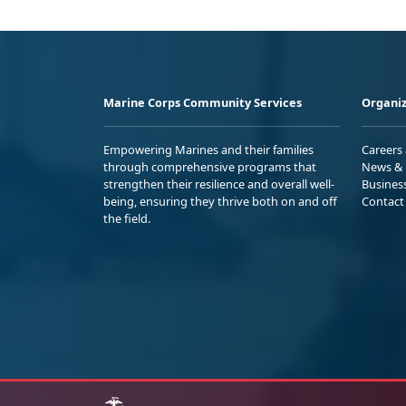
Marine Corps Community Services
Organiz
Empowering Marines and their families
Careers
through comprehensive programs that
News & 
strengthen their resilience and overall well-
Busines
being, ensuring they thrive both on and off
Contact
the field.