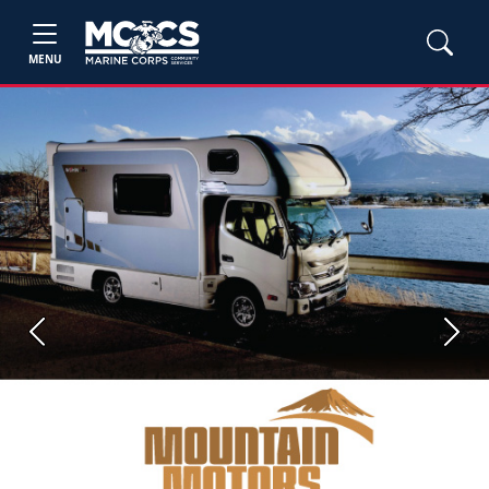
MENU
Previous
Next