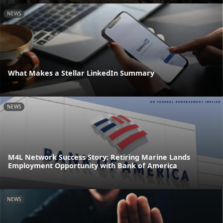
NEWS
What Makes a Stellar LinkedIn Summary
NEWS
M4L Network Success Story: Retiring Marine Lands
Employment Opportunity with Bank of America
NEWS