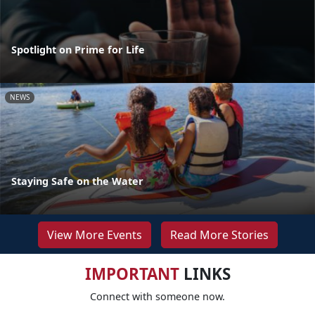
Spotlight on Prime for Life
NEWS
Staying Safe on the Water
View More Events
Read More Stories
IMPORTANT
LINKS
Connect with someone now.