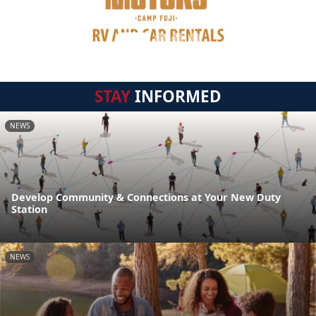
STAY
INFORMED
NEWS
Develop Community & Connections at Your New Duty
Station
NEWS