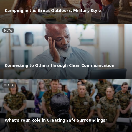
Camping in the Great Outdoors, Military Style
NEWS
Connecting to Others through Clear Communication
VIDEO
What's Your Role in Creating Safe Surroundings?