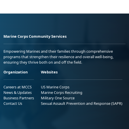
Marine Corps Community Services
Empowering Marines and their families through comprehensive
programs that strengthen their resilience and overall well-being,
ensuring they thrive both on and off the field.
Organization
Websites
Careers at MCCS
US Marine Corps
News & Updates
Marine Corps Recruiting
Business Partners
Military One Source
Contact Us
Sexual Assault Prevention and Response (SAPR)