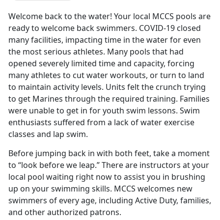
Welcome back to the water! Your local MCCS pools are
ready to welcome back swimmers. COVID-19 closed
many facilities, impacting time in the water for even
the most serious athletes. Many pools that had
opened severely limited time and capacity, forcing
many athletes to cut water workouts, or turn to land
to maintain activity levels. Units felt the crunch trying
to get Marines through the required training. Families
were unable to get in for youth swim lessons. Swim
enthusiasts suffered from a lack of water exercise
classes and lap swim.
Before jumping back in with both feet, take a moment
to “look before we leap.” There are instructors at your
local pool waiting right now to assist you in brushing
up on your swimming skills. MCCS welcomes new
swimmers of every age, including Active Duty, families,
and other authorized patrons.