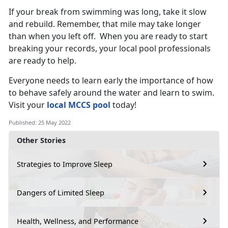
If your break from swimming was long, take it slow
and rebuild. Remember, that mile may take longer
than when you left off. When you are ready to start
breaking your records, your local pool professionals
are ready to help.
Everyone needs to learn early the importance of how
to behave safely around the water and learn to swim.
Visit your
local MCCS pool
today!
Published: 25 May 2022
Other Stories
Strategies to Improve Sleep
Dangers of Limited Sleep
Health, Wellness, and Performance