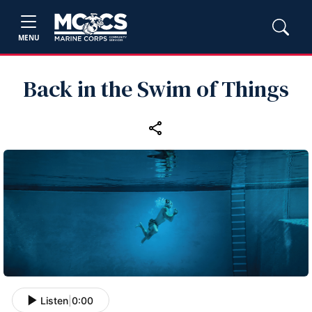
MENU
Back in the Swim of Things
Listen
|
0:00