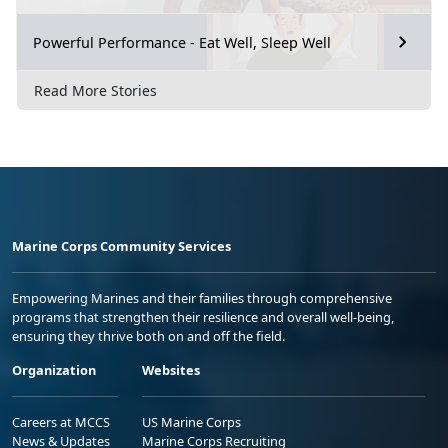
Powerful Performance - Eat Well, Sleep Well
Read More Stories
Marine Corps Community Services
Empowering Marines and their families through comprehensive
programs that strengthen their resilience and overall well-being,
ensuring they thrive both on and off the field.
Organization
Websites
Careers at MCCS
US Marine Corps
News & Updates
Marine Corps Recruiting