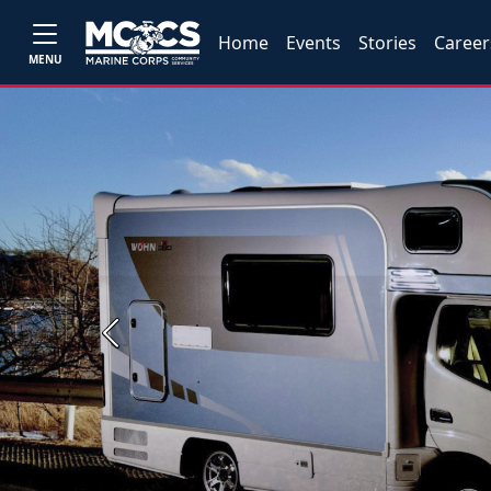
Home
Events
Stories
Career
MENU
Previous