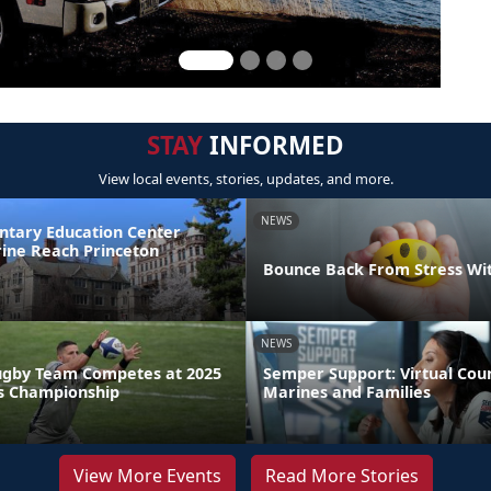
STAY
INFORMED
View local events, stories, updates, and more.
NEWS
ntary Education Center
ine Reach Princeton
Bounce Back From Stress Wi
NEWS
ugby Team Competes at 2025
Semper Support: Virtual Coun
s Championship
Marines and Families
View More Events
Read More Stories