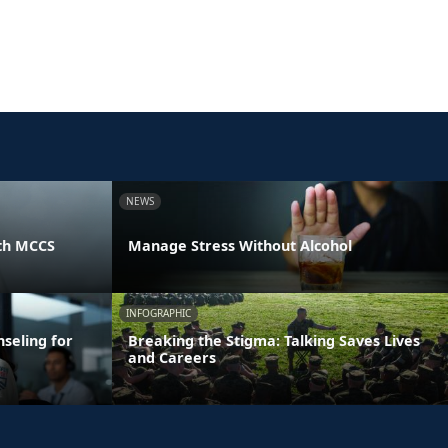
NEWS
th MCCS
Manage Stress Without Alcohol
INFOGRAPHIC
seling for
Breaking the Stigma: Talking Saves Lives
and Careers