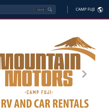
CAMP FUJI
Ctrl
K
Next