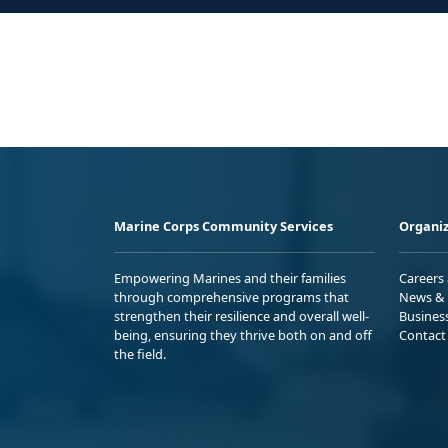
Marine Corps Community Services
Organiz
Empowering Marines and their families
Careers
through comprehensive programs that
News & 
strengthen their resilience and overall well-
Busines
being, ensuring they thrive both on and off
Contact
the field.