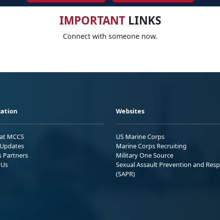
IMPORTANT
LINKS
Connect with someone now.
ation
Websites
 at MCCS
US Marine Corps
Updates
Marine Corps Recruiting
s Partners
Military One Source
 Us
Sexual Assault Prevention and Res
(SAPR)