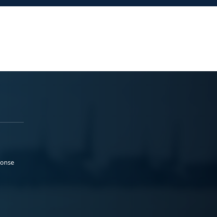
ponse