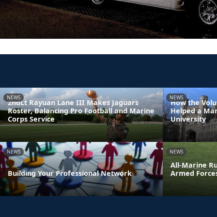
NEWS
NEWS
2ndLt Rayuan Lane III Makes Jaguars
How the Volu
Roster, Balancing Pro Football and Marine
Helped a Mar
Corps Service
University
NEWS
NEWS
All-Marine R
Building Your Professional Network
Armed Force