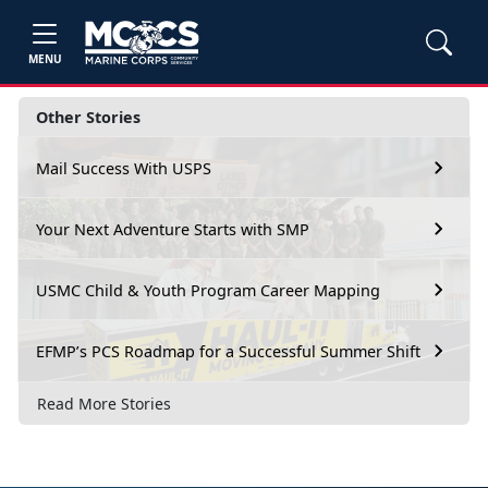
MENU
Other Stories
Mail Success With USPS
Your Next Adventure Starts with SMP
USMC Child & Youth Program Career Mapping
EFMP’s PCS Roadmap for a Successful Summer Shift
Read More Stories