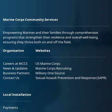
Marine Corps Community Services
Empowering Marines and their families through comprehensive
programs that strengthen their resilience and overall well-being,
ensuring they thrive both on and off the field.
Organization
Websites
Careers at MCCS
US Marine Corps
News & Updates
Marine Corps Recruiting
Business Partners
Military One Source
Contact Us
Sexual Assault Prevention and Response (SAPR)
Local Installation
Payments